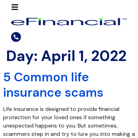
Day:
April 1, 2022
5 Common life
insurance scams
Life insurance is designed to provide financial
protection for your loved ones if something
unexpected happens to you. But sometimes,
scammers step in and try to lure you into making a