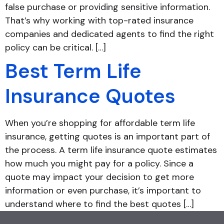
false purchase or providing sensitive information.
That’s why working with top-rated insurance
companies and dedicated agents to find the right
policy can be critical. […]
Best Term Life
Insurance Quotes
When you’re shopping for affordable term life
insurance, getting quotes is an important part of
the process. A term life insurance quote estimates
how much you might pay for a policy. Since a
quote may impact your decision to get more
information or even purchase, it’s important to
understand where to find the best quotes […]