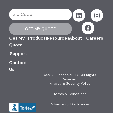
GET MY QUOTE
Get My
Products
Resources
About
Careers
Quote
Support
Contact
Us
©2026 Efinancial, LLC. All Rights
Reserved.
Privacy & Security Policy
Terms & Conditions
Advertising Disclosures