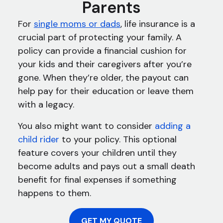
Parents
For
single moms or dads
, life insurance is a
crucial part of protecting your family. A
policy can provide a financial cushion for
your kids and their caregivers after you’re
gone. When they’re older, the payout can
help pay for their education or leave them
with a legacy.
You also might want to consider
adding a
child rider
to your policy. This optional
feature covers your children until they
become adults and pays out a small death
benefit for final expenses if something
happens to them.
GET MY QUOTE