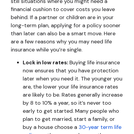
still situations where you might need a
financial cushion to cover costs you leave
behind. If a partner or children are in your
long-term plan, applying for a policy sooner
than later can also be a smart move. Here
are a few reasons why you may need life
insurance while you’re single.
Lock in low rates:
Buying life insurance
now ensures that you have protection
later when you need it. The younger you
are, the lower your life insurance rates
are likely to be. Rates generally increase
by 8 to 10% a year, so it’s never too
early to get started. Many people who
plan to get married, start a family, or
buy a house choose a
30-year term life