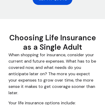
Choosing Life Insurance
as a Single Adult
When shopping for insurance, consider your
current and future expenses. What has to be
covered now, and what needs do you
anticipate later on? The more you expect
your expenses to grow over time, the more
sense it makes to get coverage sooner than
later.
Your life insurance options include: