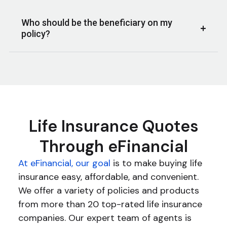
Who should be the beneficiary on my
policy?
Life Insurance Quotes
Through eFinancial
At eFinancial, our goal
is to make buying life
insurance easy, affordable, and convenient.
We offer a variety of policies and products
from more than 20 top-rated life insurance
companies. Our expert team of agents is