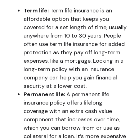
Term life:
Term life insurance is an
affordable option that keeps you
covered for a set length of time, usually
anywhere from 10 to 30 years. People
often use term life insurance for added
protection as they pay off long-term
expenses, like a mortgage. Locking in a
long-term policy with an insurance
company can help you gain financial
security at a lower cost.
Permanent life:
A permanent life
insurance policy offers lifelong
coverage with an extra cash value
component that increases over time,
which you can borrow from or use as
collateral for a loan. It’s more expensive