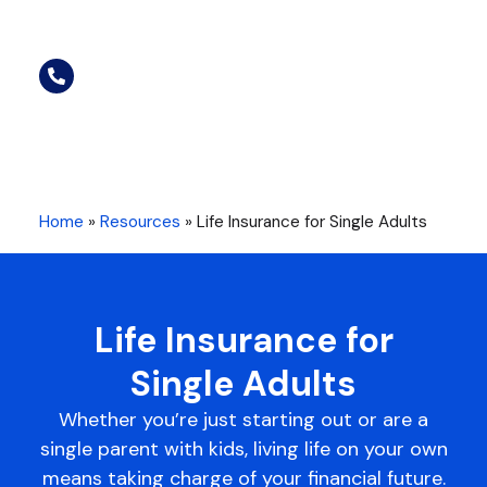
Home
»
Resources
»
Life Insurance for Single Adults
Life Insurance for
Single Adults
Whether you’re just starting out or are a
single parent with kids, living life on your own
means taking charge of your financial future.