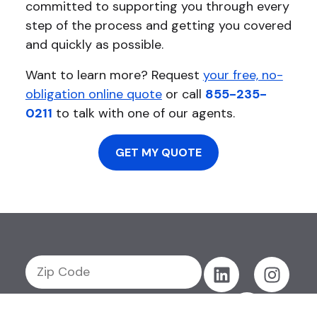
committed to supporting you through every
step of the process and getting you covered
and quickly as possible.
Want to learn more? Request
your free, no-
obligation online quote
or call
855-235-
0211
to talk with one of our agents.
GET MY QUOTE
GET MY QUOTE