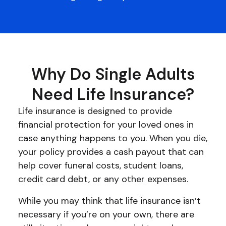
Why Do Single Adults
Need Life Insurance?
Life insurance is designed to provide
financial protection for your loved ones in
case anything happens to you. When you die,
your policy provides a cash payout that can
help cover funeral costs, student loans,
credit card debt, or any other expenses.
While you may think that life insurance isn’t
necessary if you’re on your own, there are