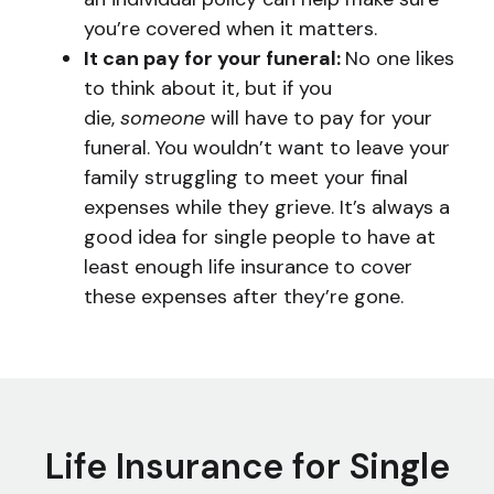
you’re covered when it matters.
It can pay for your funeral:
No one likes
to think about it, but if you
die,
someone
will have to pay for your
funeral. You wouldn’t want to leave your
family struggling to meet your final
expenses while they grieve. It’s always a
good idea for single people to have at
least enough life insurance to cover
these expenses after they’re gone.
Life Insurance for Single