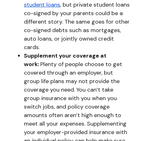
student loans
, but private student loans
co-signed by your parents could be a
different story. The same goes for other
co-signed debts such as mortgages,
auto loans, or jointly owned credit
cards.
Supplement your coverage at
work:
Plenty of people choose to get
covered through an employer, but
group life plans may not provide the
coverage you need. You can’t take
group insurance with you when you
switch jobs, and policy coverage
amounts often aren’t high enough to
meet all your expenses. Supplementing
your employer-provided insurance with
an individual policy can help make sure