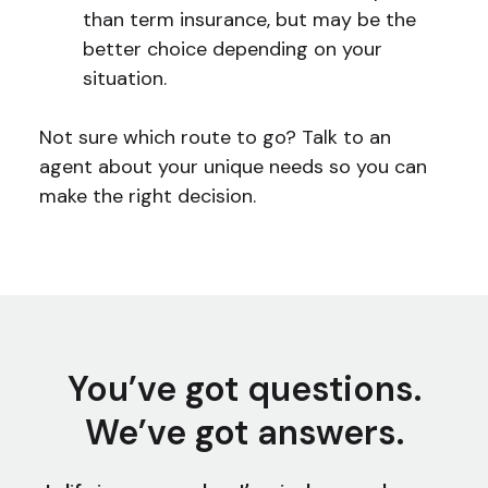
than term insurance, but may be the
better choice depending on your
situation.
Not sure which route to go? Talk to an
agent about your unique needs so you can
make the right decision.
You’ve got questions.
We’ve got answers.