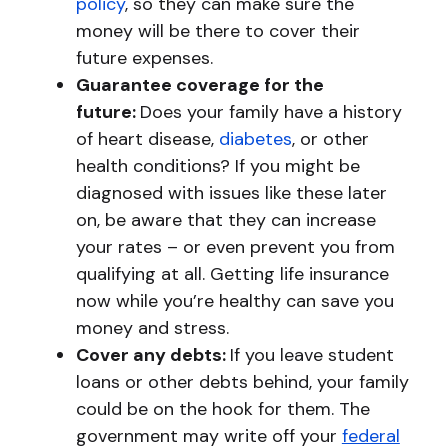
policy
, so they can make sure the
money will be there to cover their
future expenses.
Guarantee coverage for the
future:
Does your family have a history
of heart disease,
diabetes
, or other
health conditions? If you might be
diagnosed with issues like these later
on, be aware that they can increase
your rates – or even prevent you from
qualifying at all. Getting life insurance
now while you’re healthy can save you
money and stress.
Cover any debts:
If you leave student
loans or other debts behind, your family
could be on the hook for them. The
government may write off your
federal