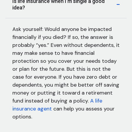
Is life insurance when I’m single a good
idea?
Ask yourself: Would anyone be impacted
financially if you died? If so, the answer is
probably “yes.” Even without dependents, it
may make sense to have financial
protection so you cover your needs today
or plan for the future. But this is not the
case for everyone. If you have zero debt or
dependents, you might be better off saving
money or putting it toward a retirement
fund instead of buying a policy.
A life
insurance agent
can help you assess your
options.