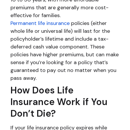
premiums that are generally more cost-
effective for families.
Permanent life insurance
policies (either
whole life or universal life) will last for the
policyholder’s lifetime and include a tax-
deferred cash value component. These
policies have higher premiums, but can make
sense if you’re looking for a policy that’s
guaranteed to pay out no matter when you
pass away.
How Does Life
Insurance Work if You
Don’t Die?
If your life insurance policy expires while