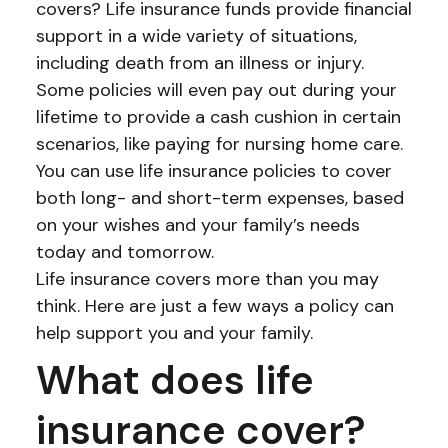
covers? Life insurance funds provide financial
support in a wide variety of situations,
including death from an illness or injury.
Some policies will even pay out during your
lifetime to provide a cash cushion in certain
scenarios, like paying for nursing home care.
You can use life insurance policies to cover
both long- and short-term expenses, based
on your wishes and your family’s needs
today and tomorrow.
Life insurance covers more than you may
think. Here are just a few ways a policy can
help support you and your family.
What does life
insurance cover?