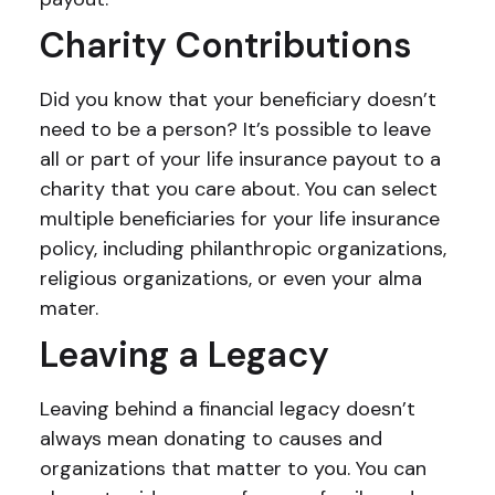
Charity Contributions
Did you know that your beneficiary doesn’t
need to be a person? It’s possible to leave
all or part of your life insurance payout to a
charity that you care about. You can select
multiple beneficiaries for your life insurance
policy, including philanthropic organizations,
religious organizations, or even your alma
mater.
Leaving a Legacy
Leaving behind a financial legacy doesn’t
always mean donating to causes and
organizations that matter to you. You can