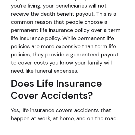
you’re living, your beneficiaries will not
receive the death benefit payout. This is a
common reason that people choose a
permanent life insurance policy over a term
life insurance policy. While permanent life
policies are more expensive than term life
policies, they provide a guaranteed payout
to cover costs you know your family will
need, like funeral expenses.
Does Life Insurance
Cover Accidents?
Yes, life insurance covers accidents that
happen at work, at home, and on the road.
Still have questions