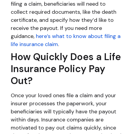
filing a claim, beneficiaries will need to
collect required documents, like the death
certificate, and specify how they’d like to
receive the payout. If you need more
guidance,
here’s what to know about filing a
life insurance claim
.
How Quickly Does a Life
Insurance Policy Pay
Out?
Once your loved ones file a claim and your
insurer processes the paperwork, your
beneficiaries will typically have the payout
within days. Insurance companies are
motivated to pay out claims quickly, since