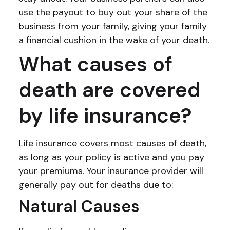
use the payout to buy out your share of the
business from your family, giving your family
a financial cushion in the wake of your death.
What causes of
death are covered
by life insurance?
Life insurance covers most causes of death,
as long as your policy is active and you pay
your premiums. Your insurance provider will
generally pay out for deaths due to:
Natural Causes