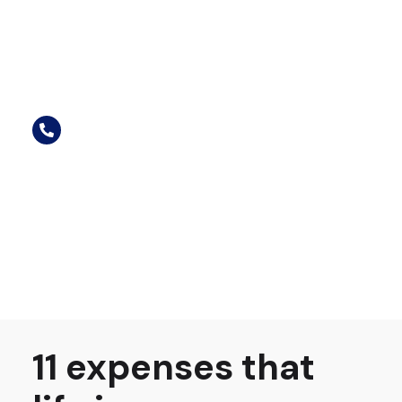
11 expenses that