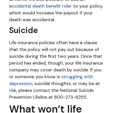
accidental death benefit rider
to your policy,
which would increase the payout if your
death was accidental.
Suicide
Life insurance policies often have a clause
that the policy will not pay out because of
suicide during the first two years. Once that
period has ended, though, your life insurance
company may cover death by suicide. If you
or someone you know is
struggling with
depression
, suicidal thoughts, or may be at
risk, please contact the National Suicide
Prevention Lifeline at 800-273-8255.
What won’t life