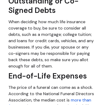
Outstanding or Co-
Signed Debts
When deciding how much life insurance
coverage to buy, be sure to consider all
debts, such as a mortgage; college tuition;
and loans for credit cards, vehicles, and any
businesses. If you die, your spouse or any
co-signers may be responsible for paying
back these debts, so make sure you allot
enough for all of them.
End-of-Life Expenses
The price of a funeral can come as a shock.
According to the National Funeral Directors
Association, the median cost is
more than