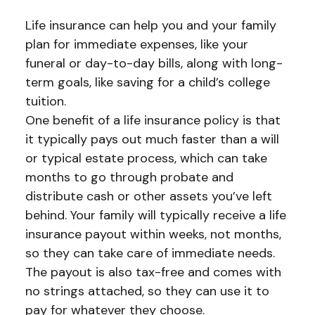
Life insurance can help you and your family
plan for immediate expenses, like your
funeral or day-to-day bills, along with long-
term goals, like saving for a child’s college
tuition.
One benefit of a life insurance policy is that
it typically pays out much faster than a will
or typical estate process, which can take
months to go through probate and
distribute cash or other assets you’ve left
behind. Your family will typically receive a life
insurance payout within weeks, not months,
so they can take care of immediate needs.
The payout is also tax-free and comes with
no strings attached, so they can use it to
pay for whatever they choose.