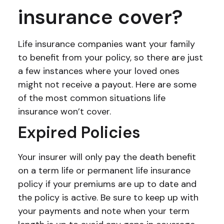
insurance cover?
Life insurance companies want your family
to benefit from your policy, so there are just
a few instances where your loved ones
might not receive a payout. Here are some
of the most common situations life
insurance won’t cover.
Expired Policies
Your insurer will only pay the death benefit
on a term life or permanent life insurance
policy if your premiums are up to date and
the policy is active. Be sure to keep up with
your payments and note when your term