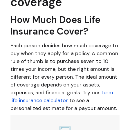
coverage
How Much Does Life
Insurance Cover?
Each person decides how much coverage to
buy when they apply for a policy. A common
rule of thumb is to purchase seven to 10
times your income, but the right amount is
different for every person. The ideal amount
of coverage depends on your assets,
expenses, and financial goals. Try our
term
life insurance calculator
to see a
personalized estimate for a payout amount.