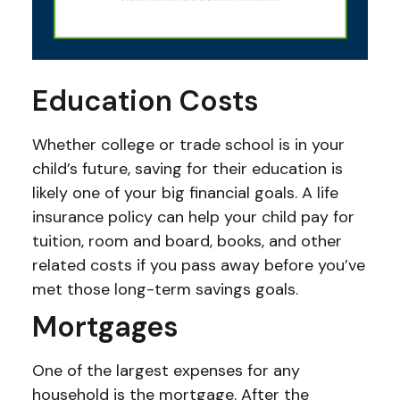
Education Costs
Whether college or trade school is in your
child’s future, saving for their education is
likely one of your big financial goals. A life
insurance policy can help your child pay for
tuition, room and board, books, and other
related costs if you pass away before you’ve
met those long-term savings goals.
Mortgages
One of the largest expenses for any
household is the mortgage. After the