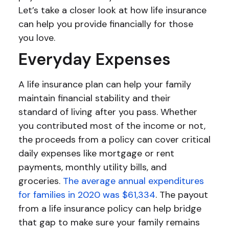
Let’s take a closer look at how life insurance
can help you provide financially for those
you love.
Everyday Expenses
A life insurance plan can help your family
maintain financial stability and their
standard of living after you pass. Whether
you contributed most of the income or not,
the proceeds from a policy can cover critical
daily expenses like mortgage or rent
payments, monthly utility bills, and
groceries.
The average annual expenditures
for families in 2020 was $61,334
. The payout
from a life insurance policy can help bridge
that gap to make sure your family remains