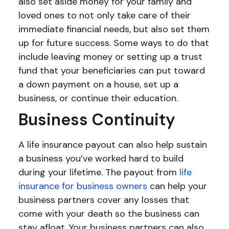
also set aside money for your family and
loved ones to not only take care of their
immediate financial needs, but also set them
up for future success. Some ways to do that
include leaving money or setting up a trust
fund that your beneficiaries can put toward
a down payment on a house, set up a
business, or continue their education.
Business Continuity
A life insurance payout can also help sustain
a business you’ve worked hard to build
during your lifetime. The payout from
life
insurance for business owners
can help your
business partners cover any losses that
come with your death so the business can
stay afloat. Your business partners can also