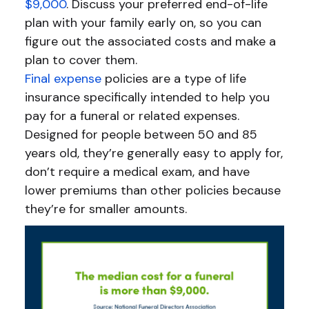
$9,000
. Discuss your preferred end-of-life
plan with your family early on, so you can
figure out the associated costs and make a
plan to cover them.
Final expense
policies are a type of life
insurance specifically intended to help you
pay for a funeral or related expenses.
Designed for people between 50 and 85
years old, they’re generally easy to apply for,
don’t require a medical exam, and have
lower premiums than other policies because
they’re for smaller amounts.