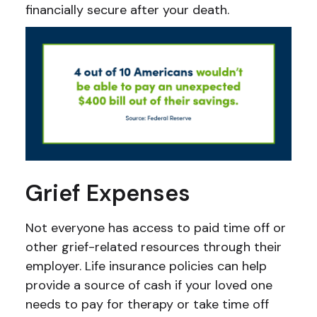
financially secure after your death.
Grief Expenses
Not everyone has access to paid time off or
other grief-related resources through their
employer. Life insurance policies can help
provide a source of cash if your loved one
needs to pay for therapy or take time off