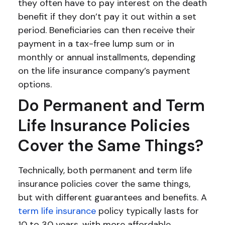
they often have to pay interest on the death
benefit if they don’t pay it out within a set
period. Beneficiaries can then receive their
payment in a tax-free lump sum or in
monthly or annual installments, depending
on the life insurance company’s payment
options.
Do Permanent and Term
Life Insurance Policies
Cover the Same Things?
Technically, both permanent and term life
insurance policies cover the same things,
but with different guarantees and benefits. A
term life insurance
policy typically lasts for
10 to 30 years, with more affordable