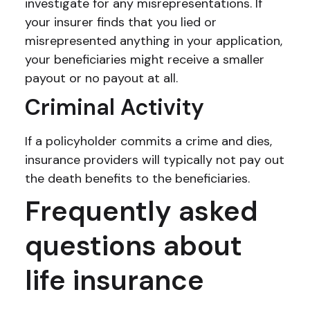
investigate for any misrepresentations. If
your insurer finds that you lied or
misrepresented anything in your application,
your beneficiaries might receive a smaller
payout or no payout at all.
Criminal Activity
If a policyholder commits a crime and dies,
insurance providers will typically not pay out
the death benefits to the beneficiaries.
Frequently asked
questions about
life insurance