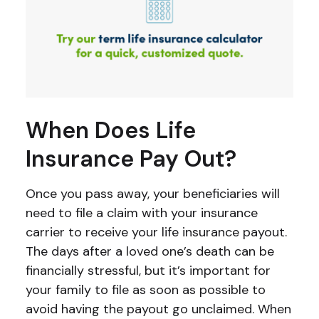
When Does Life
Insurance Pay Out?
Once you pass away, your beneficiaries will
need to file a claim with your insurance
carrier to receive your life insurance payout.
The days after a loved one’s death can be
financially stressful, but it’s important for
your family to file as soon as possible to
avoid having the payout go unclaimed. When