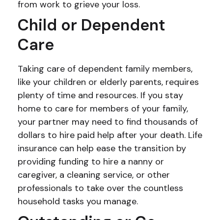
from work to grieve your loss.
Child or Dependent
Care
Taking care of dependent family members,
like your children or elderly parents, requires
plenty of time and resources. If you stay
home to care for members of your family,
your partner may need to find thousands of
dollars to hire paid help after your death. Life
insurance can help ease the transition by
providing funding to hire a nanny or
caregiver, a cleaning service, or other
professionals to take over the countless
household tasks you manage.