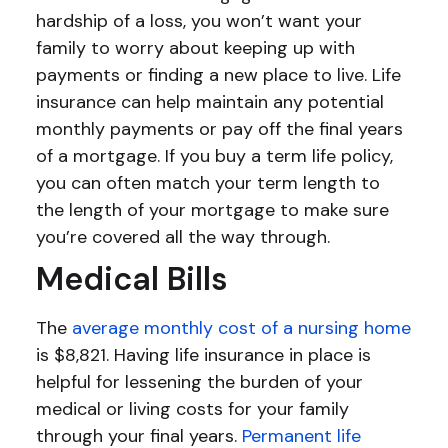
hardship of a loss, you won’t want your
family to worry about keeping up with
payments or finding a new place to live. Life
insurance can help maintain any potential
monthly payments or pay off the final years
of a mortgage. If you buy a term life policy,
you can often match your term length to
the length of your mortgage to make sure
you’re covered all the way through.
Medical Bills
The
average monthly cost of a nursing home
is $8,821. Having life insurance in place is
helpful for lessening the burden of your
medical or living costs for your family
through your final years.
Permanent life