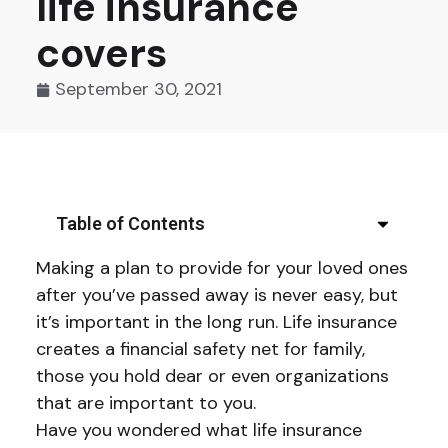
life insurance
covers
September 30, 2021
Table of Contents
Making a plan to provide for your loved ones
after you’ve passed away is never easy, but
it’s important in the long run. Life insurance
creates a financial safety net for family,
those you hold dear or even organizations
that are important to you.
Have you wondered what life insurance