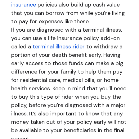
insurance
policies also build up cash value
that you can borrow from while you’re living
to pay for expenses like these.
If you are diagnosed with a terminal illness,
you can use a life insurance policy add-on
called a
terminal illness rider
to withdraw a
portion of your death benefit early. Having
early access to those funds can make a big
difference for your family to help them pay
for residential care, medical bills, or home
health services. Keep in mind that you’ll need
to buy this type of rider when you buy the
policy, before you’re diagnosed with a major
illness. It’s also important to know that any
money taken out of your policy early will not
be available to your beneficiaries in the final
payout.