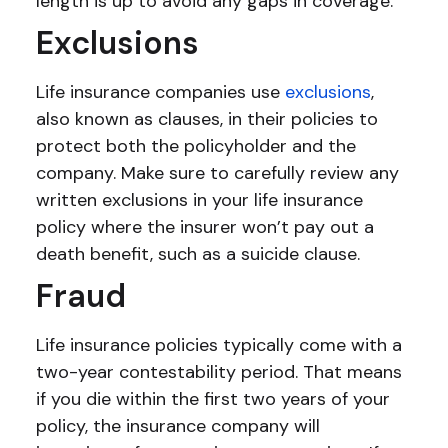
length is up to avoid any gaps in coverage.
Exclusions
Life insurance companies use
exclusions
,
also known as clauses, in their policies to
protect both the policyholder and the
company. Make sure to carefully review any
written exclusions in your life insurance
policy where the insurer won’t pay out a
death benefit, such as a suicide clause.
Fraud
Life insurance policies typically come with a
two-year contestability period. That means
if you die within the first two years of your
policy, the insurance company will