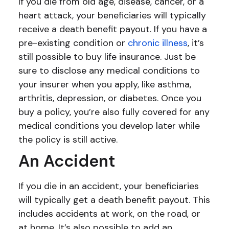
If you die from old age, disease, cancer, or a
heart attack, your beneficiaries will typically
receive a death benefit payout. If you have a
pre-existing condition or
chronic illness
, it’s
still possible to buy life insurance. Just be
sure to disclose any medical conditions to
your insurer when you apply, like asthma,
arthritis, depression, or diabetes. Once you
buy a policy, you’re also fully covered for any
medical conditions you develop later while
the policy is still active.
An Accident
If you die in an accident, your beneficiaries
will typically get a death benefit payout. This
includes accidents at work, on the road, or
at home. It’s also possible to add an