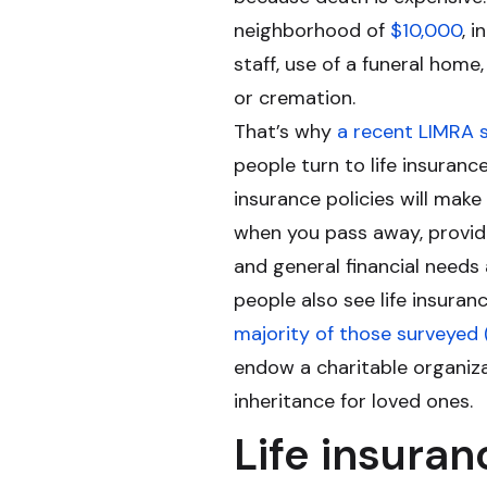
neighborhood of
$10,000
, 
staff, use of a funeral home
or cremation.
That’s why
a recent LIMRA 
people turn to life insuranc
insurance policies will mak
when you pass away, provid
and general financial needs
people also see life insuran
majority of those surveyed
endow a charitable organiza
inheritance for loved ones.
Life insuran