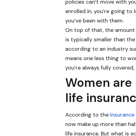
policies can’t move with yo
enrolled in, you’re going to 
you’ve been with them.
On top of that, the amount
is typically smaller than the
according to an industry sur
means one less thing to wo
you’re always fully covered,
Women are l
life insuran
According to the
Insurance 
now make up more than half 
life insurance. But what is