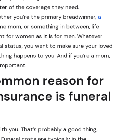
ter of the coverage they need.
ether you’re the primary breadwinner,
a
me mom, or something in between, life
ant for women as it is for men. Whatever
al status, you want to make sure your loved
hing happens to you. And if you’re a mom,
 important.
ommon reason for
insurance is funeral
ith you. That’s probably a good thing,
Funeral costs are typically in the