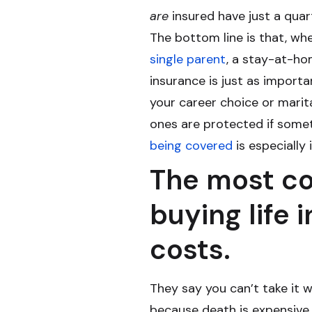
are
insured have just a quar
The bottom line is that, wh
single parent
, a stay-at-ho
insurance is just as import
your career choice or marit
ones are protected if somet
being covered
is especially
The most c
buying life 
costs.
They say you can’t take it w
because death is expensive. 