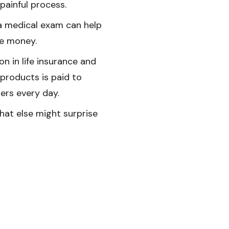
 painful process.
a medical exam can help
e money.
lion in life insurance and
 products is paid to
rs every day.
at else might surprise