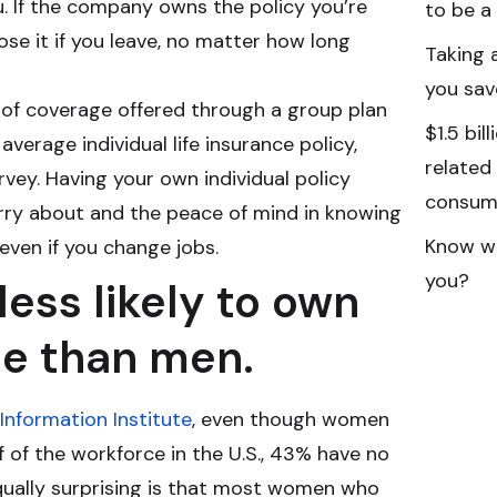
u. If the company owns the policy you’re
to be a
lose it if you leave, no matter how long
Taking 
you sav
 of coverage offered through a group plan
$1.5 bil
 average individual life insurance policy,
related
vey. Having your own individual policy
consume
rry about and the peace of mind in knowing
Know wh
 even if you change jobs.
you?
ess likely to own
ce than men.
Information Institute
, even though women
of the workforce in the U.S., 43% have no
 equally surprising is that most women who