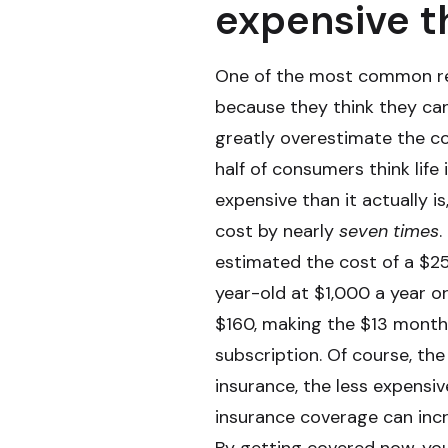
expensive t
One of the most common rea
because they think they can
greatly overestimate the c
half of consumers think life
expensive than it actually i
cost by nearly
seven times
.
estimated the cost of a $25
year-old at $1,000 a year o
$160, making the $13 month
subscription. Of course, th
insurance, the less expensive
insurance coverage can incr