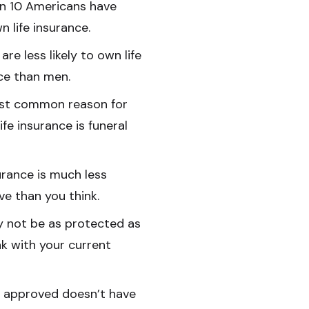
in 10 Americans have
n life insurance.
re less likely to own life
ce than men.
st common reason for
ife insurance is funeral
surance is much less
ve than you think.
 not be as protected as
nk with your current
 approved doesn’t have