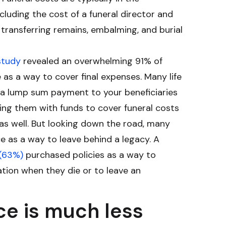
including the cost of a funeral director and
, transferring remains, embalming, and burial
study
revealed an overwhelming 91% of
e as a way to cover final expenses. Many life
e a lump sum payment to your beneficiaries
ing them with funds to cover funeral costs
 as well. But looking down the road, many
ce as a way to leave behind a legacy. A
 (63%)
purchased policies as a way to
tion when they die or to leave an
ce is much less