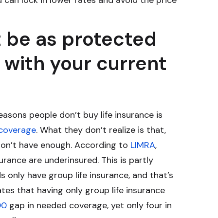
 can lock in lower rates and avoid the price
 be as protected
 with your current
sons people don’t buy life insurance is
 coverage
. What they don’t realize is that,
don’t have enough. According to
LIMRA
,
surance are underinsured. This is partly
 only have group life insurance, and that’s
tes that having only group life insurance
00
gap in needed coverage, yet only four in