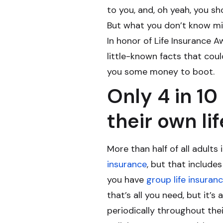
to you, and, oh yeah, you sh
But what you don’t know mi
In honor of Life Insurance 
little-known facts that cou
you some money to boot.
Only 4 in 1
their own li
More than half of all adult
insurance
, but that include
you have
group life insuran
that’s all you need, but it’
periodically throughout thei