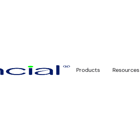
Products
Resources