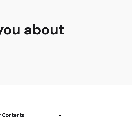
 you about
f Contents