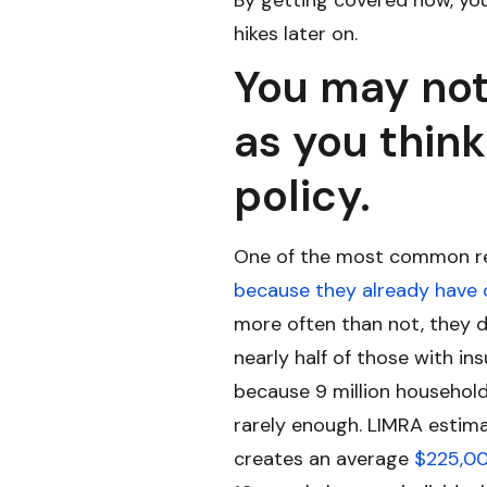
By getting covered now, you
hikes later on.
You may not
as you think
policy.
One of the most common rea
because they already have
more often than not, they 
nearly half of those with in
because 9 million households
rarely enough. LIMRA estima
creates an average
$225,0