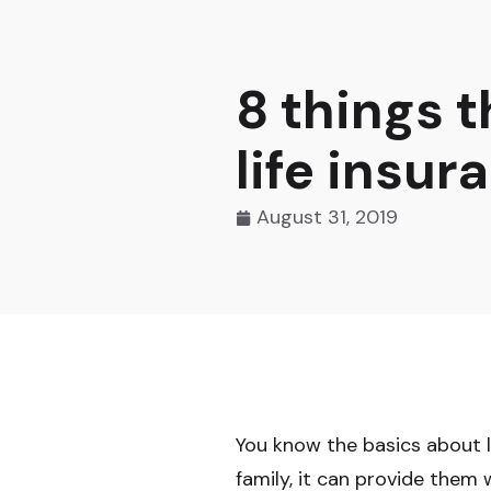
8 things 
life insur
August 31, 2019
You know the basics about li
family, it can provide them