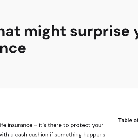
that might surprise
ance
Table o
fe insurance – it’s there to protect your
 with a cash cushion if something happens