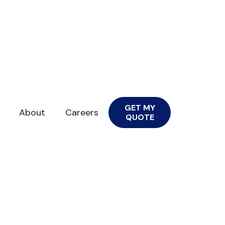
GET MY
About
Careers
QUOTE