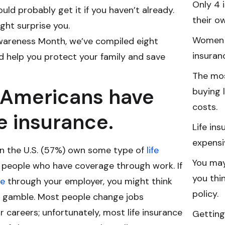
Only 4 
ould probably get it if you haven’t already.
their ow
ght surprise you.
Women a
Awareness Month, we’ve compiled eight
insuran
ld help you protect your family and save
The mo
0 Americans have
buying l
costs.
fe insurance.
Life in
expensi
s in the U.S. (57%) own some type of
life
You may
s people who have coverage through work. If
you thi
ce
through your employer, you might think
policy.
s a gamble. Most people change jobs
r careers; unfortunately, most life insurance
Getting