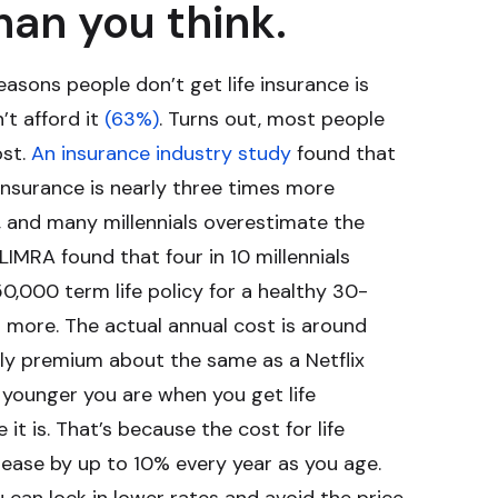
han you think.
sons people don’t get life insurance is
’t afford it
(63%)
. Turns out, most people
ost.
An insurance industry study
found that
 insurance is nearly three times more
s, and many millennials overestimate the
 LIMRA found that four in 10 millennials
0,000 term life policy for a healthy 30-
r more. The actual annual cost is around
ly premium about the same as a Netflix
e younger you are when you get life
 it is. That’s because the cost for life
ease by up to 10% every year as you age.