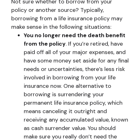
Not sure whether to borrow from your
policy or another source? Typically,
borrowing from a life insurance policy may
make sense in the following situations:
You no longer need the death benefit
from the policy
. If you’re retired, have
paid off all of your major expenses, and
have some money set aside for any final
needs or uncertainties, there’s less risk
involved in borrowing from your life
insurance now. One alternative to
borrowing is surrendering your
permanent life insurance policy, which
means canceling it outright and
receiving any accumulated value, known
as cash surrender value. You should
make sure you really don’t need the