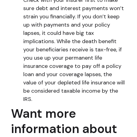
Check with your insurer first to make
sure debt and interest payments won’t
strain you financially. If you don’t keep
up with payments and your policy
lapses, it could have big tax
implications. While the death benefit
your beneficiaries receive is tax-free, if
you use up your permanent life
insurance coverage to pay off a policy
loan and your coverage lapses, the
value of your depleted life insurance will
be considered taxable income by the
IRS.
Want more
information about