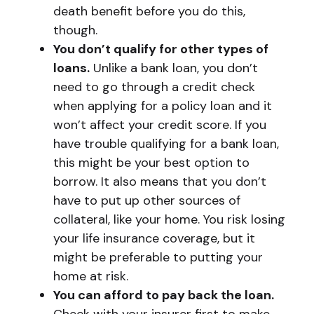
death benefit before you do this,
though.
You don’t qualify for other types of
loans.
Unlike a bank loan, you don’t
need to go through a credit check
when applying for a policy loan and it
won’t affect your credit score. If you
have trouble qualifying for a bank loan,
this might be your best option to
borrow. It also means that you don’t
have to put up other sources of
collateral, like your home. You risk losing
your life insurance coverage, but it
might be preferable to putting your
home at risk.
You can afford to pay back the loan.