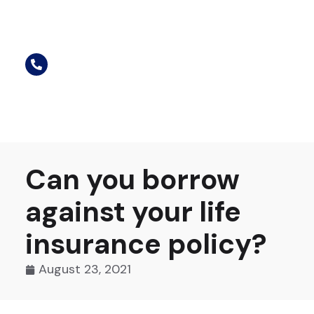
Can you borrow
against your life
insurance policy?
August 23, 2021