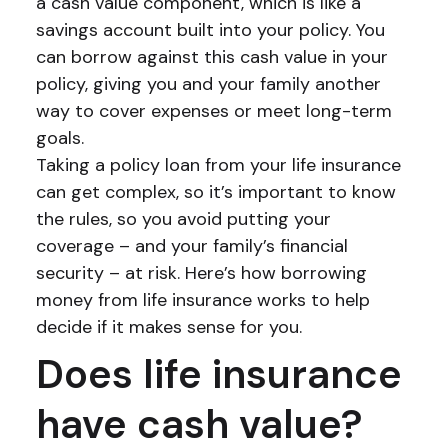
a cash value component, which is like a
savings account built into your policy. You
can borrow against this cash value in your
policy, giving you and your family another
way to cover expenses or meet long-term
goals.
Taking a policy loan from your life insurance
can get complex, so it’s important to know
the rules, so you avoid putting your
coverage – and your family’s financial
security – at risk. Here’s how borrowing
money from life insurance works to help
decide if it makes sense for you.
Does life insurance
have cash value?