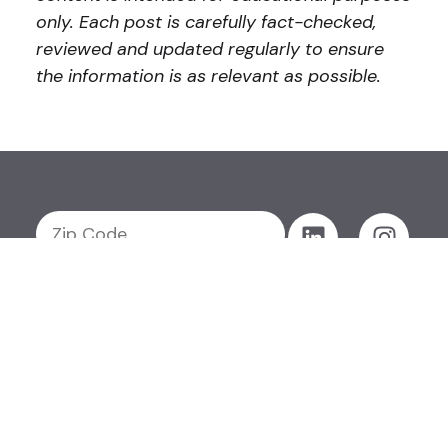
only. Each post is carefully fact-checked,
reviewed and updated regularly to ensure
the information is as relevant as possible.
GET MY QUOTE
Get My
Products
Resources
About
Careers
Quote
Support
Contact