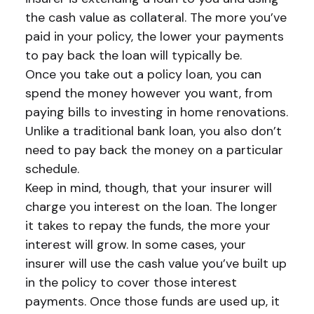
the cash value as collateral. The more you’ve
paid in your policy, the lower your payments
to pay back the loan will typically be.
Once you take out a policy loan, you can
spend the money however you want, from
paying bills to investing in home renovations.
Unlike a traditional bank loan, you also don’t
need to pay back the money on a particular
schedule.
Keep in mind, though, that your insurer will
charge you interest on the loan. The longer
it takes to repay the funds, the more your
interest will grow. In some cases, your
insurer will use the cash value you’ve built up
in the policy to cover those interest
payments. Once those funds are used up, it