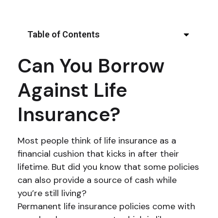
Table of Contents
Can You Borrow
Against Life
Insurance?
Most people think of life insurance as a
financial cushion that kicks in after their
lifetime. But did you know that some policies
can also provide a source of cash while
you’re still living?
Permanent life insurance policies come with