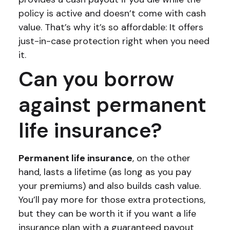
policy is active and doesn’t come with cash
value. That’s why it’s so affordable: It offers
just-in-case protection right when you need
it.
Can you borrow
against permanent
life insurance?
Permanent life insurance
, on the other
hand, lasts a lifetime (as long as you pay
your premiums) and also builds cash value.
You’ll pay more for those extra protections,
but they can be worth it if you want a life
insurance plan with a guaranteed payout