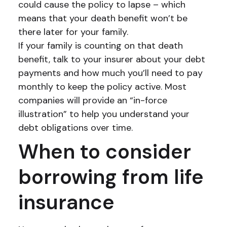
could cause the policy to lapse – which
means that your death benefit won’t be
there later for your family.
If your family is counting on that death
benefit, talk to your insurer about your debt
payments and how much you’ll need to pay
monthly to keep the policy active. Most
companies will provide an “in-force
illustration” to help you understand your
debt obligations over time.
When to consider
borrowing from life
insurance