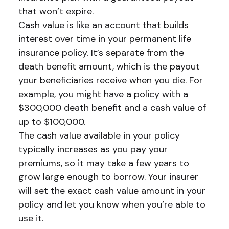
that won’t expire.
Cash value is like an account that builds
interest over time in your permanent life
insurance policy. It’s separate from the
death benefit amount, which is the payout
your beneficiaries receive when you die. For
example, you might have a policy with a
$300,000 death benefit and a cash value of
up to $100,000.
The cash value available in your policy
typically increases as you pay your
premiums, so it may take a few years to
grow large enough to borrow. Your insurer
will set the exact cash value amount in your
policy and let you know when you’re able to
use it.