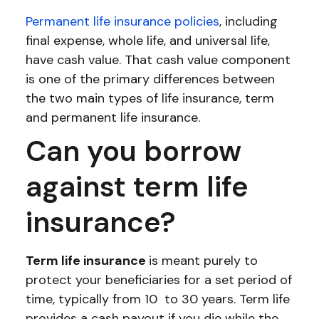
Permanent life insurance policies
, including
final expense, whole life, and universal life,
have cash value. That cash value component
is one of the primary differences between
the two main types of life insurance, term
and permanent life insurance.
Can you borrow
against term life
insurance?
Term life insurance
is meant purely to
protect your beneficiaries for a set period of
time, typically from 10 to 30 years. Term life
provides a cash payout if you die while the