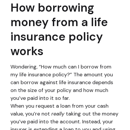
How borrowing
money from a life
insurance policy
works
Wondering, “How much can I borrow from
my life insurance policy?” The amount you
can borrow against life insurance depends
on the size of your policy and how much
you’ve paid into it so far.
When you request a loan from your cash
value, you’re not
really
taking out the money
you’ve paid into the account. Instead, your
insurer is extending a loan to you and using