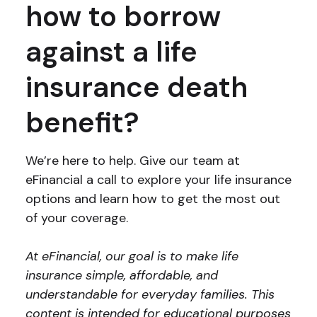
how to borrow
against a life
insurance death
benefit?
We’re here to help. Give our team at
eFinancial a call to explore your life insurance
options and learn how to get the most out
of your coverage.
At eFinancial, our goal is to make life
insurance simple, affordable, and
understandable for everyday families. This
content is intended for educational purposes