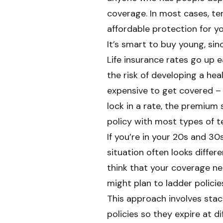
coverage. In most cases, ter
affordable protection for yo
It’s smart to buy young, sin
Life insurance rates go up e
the risk of developing a he
expensive to get covered – 
lock in a rate, the premium
policy with most types of te
If you’re in your 20s and 30s
situation often looks differe
think that your coverage n
might plan to ladder policie
This approach involves stack
policies so they expire at d