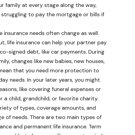
r family at every stage along the way,
 struggling to pay the mortgage or bills if
ife insurance needs often change as well.
ut, life insurance can help your partner pay
co-signed debt, like car payments. During
amily, changes like new babies, new houses,
n mean that you need more protection to
ay needs. In your later years, you might
reasons, like covering funeral expenses or
a child, grandchild, or favorite charity.
ariety of types, coverage amounts, and
ge of needs. There are two main types of
surance and permanent life insurance. Term