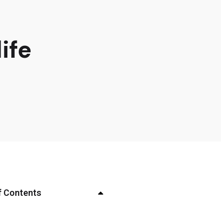
ife
f Contents