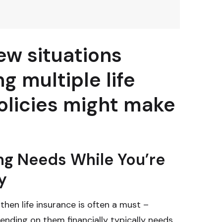
ew situations
g multiple life
olicies might make
ng Needs While You’re
y
 then life insurance is often a must –
nding on them financially typically needs