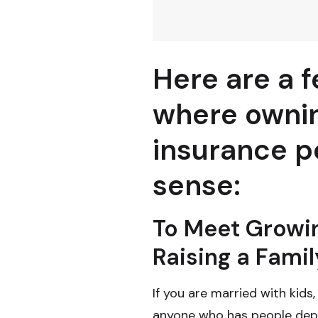
Here are a f
where ownin
insurance p
sense:
To Meet Growi
Raising a Famil
If you are married with kids,
anyone who has people depe