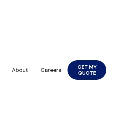
GET MY
About
Careers
QUOTE