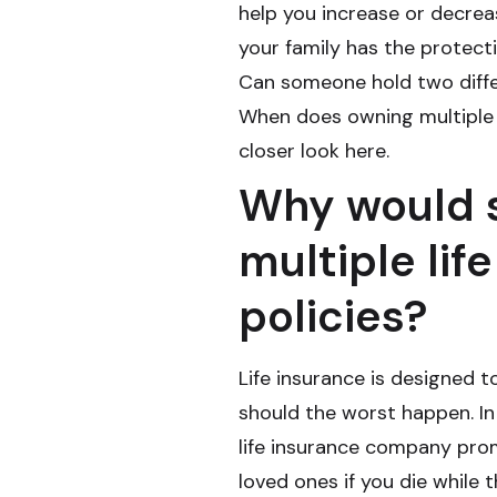
help you increase or decre
your family has the protecti
Can someone hold two differ
When does owning multiple 
closer look here.
Why would 
multiple lif
policies?
Life insurance is designed t
should the worst happen. In
life insurance company prom
loved ones if you die while 