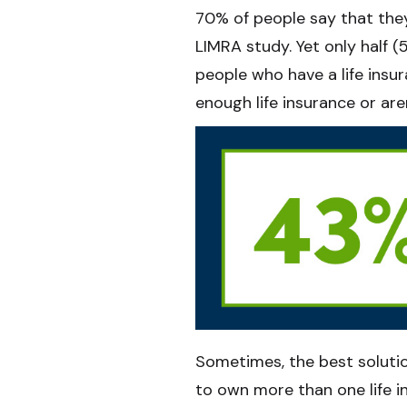
70% of people say that they
LIMRA study. Yet only half 
people who have a life insu
enough life insurance or are
Sometimes, the best solutio
to own more than one life in