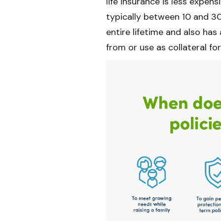
life insurance is less expens
typically between 10 and 30
entire lifetime and also h
from or use as collateral for 