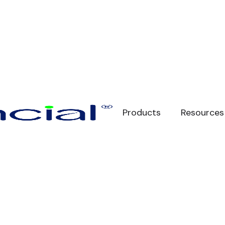
Products
Resources