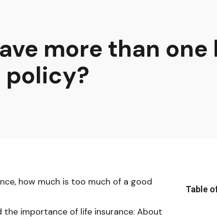
ave more than one l
 policy?
rance, how much is too much of a good
Table o
the importance of life insurance: About