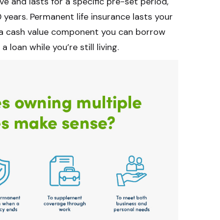
ive and lasts for a specific pre-set period,
 years. Permanent life insurance lasts your
as a cash value component you can borrow
a loan while you’re still living.