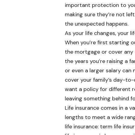
important protection to you
making sure they’re not left
the unexpected happens.
As your life changes, your l
When you’re first starting o
the mortgage or cover any 
the years you’re raising a f
or even a larger salary ca
cover your family’s day-to-d
want a policy for different 
leaving something behind for 
Life insurance comes in a v
lengths to meet a wide ran
life insurance: term life in