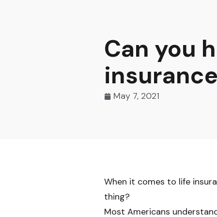
Can you h
insurance
May 7, 2021
When it comes to life insu
thing?
Most Americans understand 