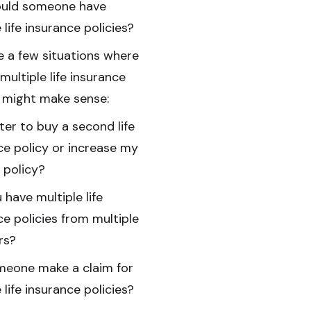
uld someone have
 life insurance policies?
e a few situations where
multiple life insurance
s might make sense:
tter to buy a second life
ce policy or increase my
g policy?
 have multiple life
ce policies from multiple
rs?
eone make a claim for
 life insurance policies?