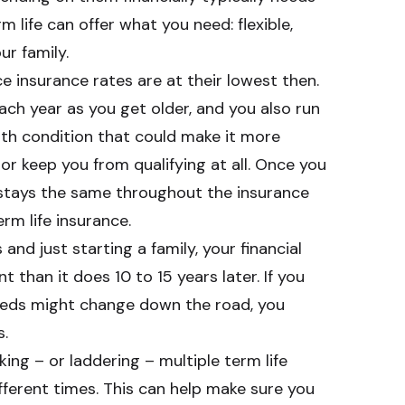
m life can offer what you need: flexible,
ur family.
ce insurance rates are at their lowest then.
ach year as you get older, and you also run
alth condition that could make it more
or keep you from qualifying at all. Once you
 stays the same throughout the insurance
rm life insurance.
 and just starting a family, your financial
nt than it does 10 to 15 years later. If you
eeds might change down the road, you
s.
ing – or laddering – multiple term life
ifferent times. This can help make sure you