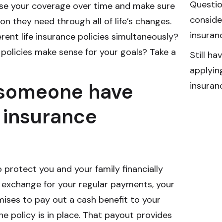
Questio
ase your coverage over time and make sure
consider
on they need through all of life’s changes.
insuran
ent life insurance policies simultaneously?
policies make sense for your goals? Take a
Still h
applying
someone have
insuran
e insurance
o protect you and your family financially
 exchange for your regular payments, your
ises to pay out a cash benefit to your
the policy is in place. That payout provides