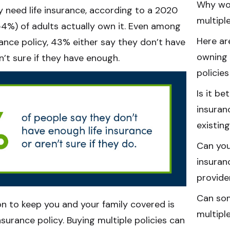
Why wo
 need life insurance, according to a 2020
multiple
(54%) of adults actually own it. Even among
Here ar
rance policy, 43% either say they don’t have
owning 
n’t sure if they have enough.
policie
Is it be
insuran
existin
Can you
insuran
provide
Can som
n to keep you and your family covered is
multiple
surance policy. Buying multiple policies can