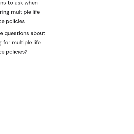
ns to ask when
ing multiple life
ce policies
ave questions about
 for multiple life
ce policies?