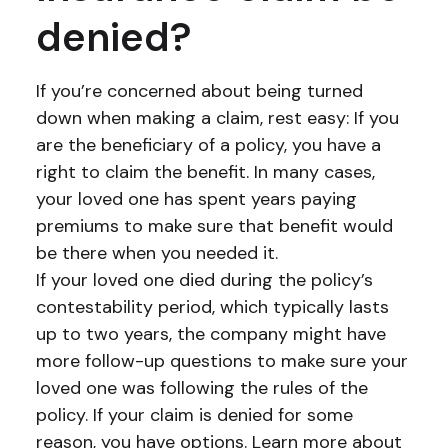
denied?
If you’re concerned about being turned
down when making a claim, rest easy: If you
are the beneficiary of a policy, you have a
right to claim the benefit. In many cases,
your loved one has spent years paying
premiums to make sure that benefit would
be there when you needed it.
If your loved one died during the policy’s
contestability period, which typically lasts
up to two years, the company might have
more follow-up questions to make sure your
loved one was following the rules of the
policy. If your claim is denied for some
reason, you have options. Learn more about