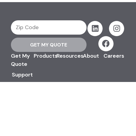
GET MY QUOTE
Get My
Products
Resources
About
Careers
Quote
Support
Contact
Us
©2026 Efinancial, LLC. All Rights
Reserved.
Privacy & Security Policy
Terms & Conditions
Advertising Disclosures