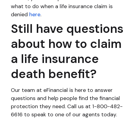
what to do when a life insurance claim is
denied
here
.
Still have questions
about how to claim
a life insurance
death benefit?
Our team at eFinancial is here to answer
questions and help people find the financial
protection they need. Call us at 1-800-482-
6616 to speak to one of our agents today.