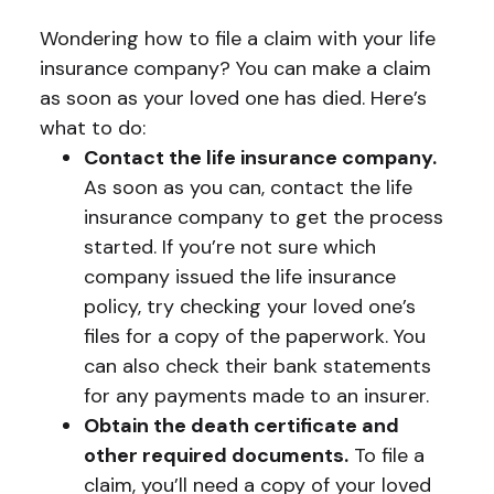
Wondering how to file a claim with your life
insurance company? You can make a claim
as soon as your loved one has died. Here’s
what to do:
Contact the life insurance company.
As soon as you can, contact the life
insurance company to get the process
started. If you’re not sure which
company issued the life insurance
policy, try checking your loved one’s
files for a copy of the paperwork. You
can also check their bank statements
for any payments made to an insurer.
Obtain the death certificate and
other required documents.
To file a
claim, you’ll need a copy of your loved