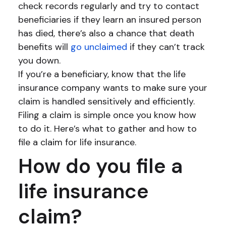
check records regularly and try to contact
beneficiaries if they learn an insured person
has died, there’s also a chance that death
benefits will
go unclaimed
if they can’t track
you down.
If you’re a beneficiary, know that the life
insurance company wants to make sure your
claim is handled sensitively and efficiently.
Filing a claim is simple once you know how
to do it. Here’s what to gather and how to
file a claim for life insurance.
How do you file a
life insurance
claim?