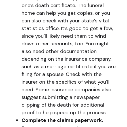
one’s death certificate. The funeral
home can help you get copies, or you
can also check with your state’s vital
statistics office. It’s good to get a few,
since you’ll likely need them to wind
down other accounts, too. You might
also need other documentation
depending on the insurance company,
such as a marriage certificate if you are
filing for a spouse. Check with the
insurer on the specifics of what you’ll
need. Some insurance companies also
suggest submitting a newspaper
clipping of the death for additional
proof to help speed up the process.
Complete the claims paperwork.