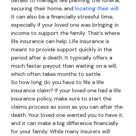
details to manage, like planning the funeral,
securing their home, and
locating their will
.
It can also be a financially stressful time,
especially if your loved one was bringing in
income to support the family. That’s where
life insurance can help. Life insurance is
meant to provide support quickly in the
period after a death. It typically offers a
much faster payout than waiting on a will,
which often takes months to settle.
So how long do you have to file a life
insurance claim? If your loved one had a life
insurance policy, make sure to start the
claims process as soon as you can after the
death. Your loved one wanted you to have it,
and it can make a big difference financially
for your family. While many insurers will