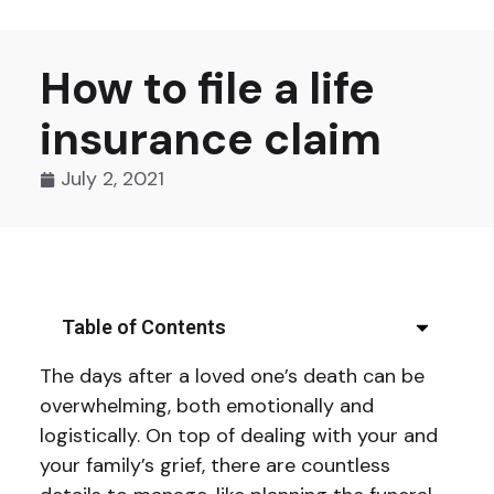
How to file a life
insurance claim
July 2, 2021
Table of Contents
The days after a loved one’s death can be
overwhelming, both emotionally and
logistically. On top of dealing with your and
your family’s grief, there are countless