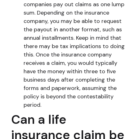
companies pay out claims as one lump
sum. Depending on the insurance
company, you may be able to request
the payout in another format, such as
annual installments. Keep in mind that
there may be tax implications to doing
this. Once the insurance company
receives a claim, you would typically
have the money within three to five
business days after completing the
forms and paperwork, assuming the
policy is beyond the contestability
period.
Can a life
insurance claim be