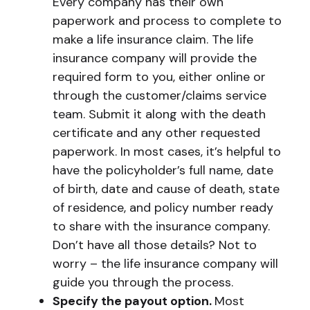
Every company has their own
paperwork and process to complete to
make a life insurance claim. The life
insurance company will provide the
required form to you, either online or
through the customer/claims service
team. Submit it along with the death
certificate and any other requested
paperwork. In most cases, it’s helpful to
have the policyholder’s full name, date
of birth, date and cause of death, state
of residence, and policy number ready
to share with the insurance company.
Don’t have all those details? Not to
worry – the life insurance company will
guide you through the process.
Specify the payout option.
Most