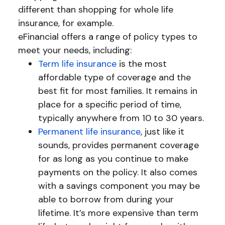
different than shopping for whole life
insurance, for example.
eFinancial offers a range of policy types to
meet your needs, including:
Term life insurance
is the most
affordable type of coverage and the
best fit for most families. It remains in
place for a specific period of time,
typically anywhere from 10 to 30 years.
Permanent life insurance
, just like it
sounds, provides permanent coverage
for as long as you continue to make
payments on the policy. It also comes
with a savings component you may be
able to borrow from during your
lifetime. It’s more expensive than term