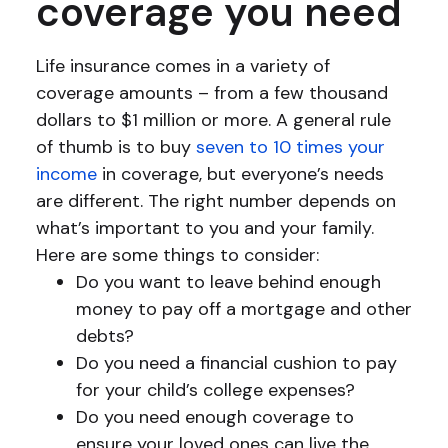
coverage you need
Life insurance comes in a variety of
coverage amounts – from a few thousand
dollars to $1 million or more. A general rule
of thumb is to buy
seven to 10 times your
income
in coverage, but everyone’s needs
are different. The right number depends on
what’s important to you and your family.
Here are some things to consider:
Do you want to leave behind enough
money to pay off a mortgage and other
debts?
Do you need a financial cushion to pay
for your child’s college expenses?
Do you need enough coverage to
ensure your loved ones can live the