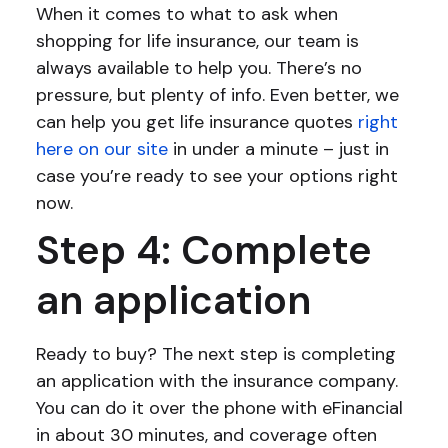
When it comes to what to ask when
shopping for life insurance, our team is
always available to help you. There’s no
pressure, but plenty of info. Even better, we
can help you get life insurance quotes
right
here on our site
in under a minute – just in
case you’re ready to see your options right
now.
Step 4: Complete
an application
Ready to buy? The next step is completing
an application with the insurance company.
You can do it over the phone with eFinancial
in about 30 minutes, and coverage often