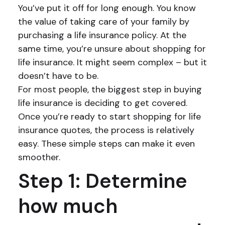
You’ve put it off for long enough. You know
the value of taking care of your family by
purchasing a life insurance policy. At the
same time, you’re unsure about shopping for
life insurance. It might seem complex – but it
doesn’t have to be.
For most people, the biggest step in buying
life insurance is deciding to get covered.
Once you’re ready to start shopping for life
insurance quotes, the process is relatively
easy. These simple steps can make it even
smoother.
Step 1: Determine
how much