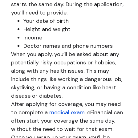
starts the same day. During the application,
you’ll need to provide:
Your date of birth
Height and weight
Income
Doctor names and phone numbers
When you apply, you’ll be asked about any
potentially risky occupations or hobbies,
along with any health issues. This may
include things like working a dangerous job,
skydiving, or having a condition like heart
disease or diabetes.
After applying for coverage, you may need
to complete a
medical exam
. eFinancial can
often start your coverage the same day,
without the need to wait for that exam.
Once you wrap up your exam, you’ll be