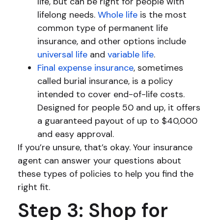
life, but can be right for people with
lifelong needs.
Whole life
is the most
common type of permanent life
insurance, and other options include
universal life
and
variable life
.
Final expense insurance
, sometimes
called burial insurance, is a policy
intended to cover end-of-life costs.
Designed for people 50 and up, it offers
a guaranteed payout of up to $40,000
and easy approval.
If you’re unsure, that’s okay. Your insurance
agent can answer your questions about
these types of policies to help you find the
right fit.
Step 3: Shop for