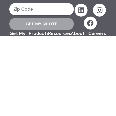
GET MY QUOTE
Get My
Products
Resources
About
Careers
Quote
Support
Contact
Us
©2026 Efinancial, LLC. All Rights
Reserved.
Privacy & Security Policy
Terms & Conditions
Advertising Disclosures
Sitemap