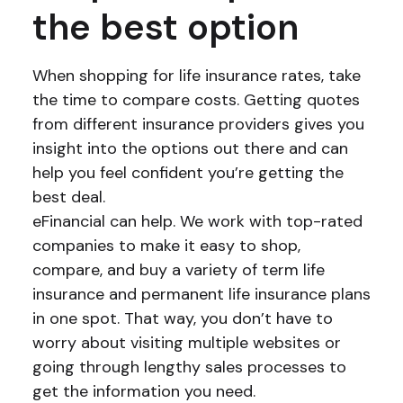
the best option
When shopping for life insurance rates, take
the time to compare costs. Getting quotes
from different insurance providers gives you
insight into the options out there and can
help you feel confident you’re getting the
best deal.
eFinancial can help. We work with top-rated
companies to make it easy to shop,
compare, and buy a variety of term life
insurance and permanent life insurance plans
in one spot. That way, you don’t have to
worry about visiting multiple websites or
going through lengthy sales processes to
get the information you need.