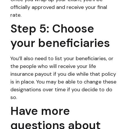
officially approved and receive your final
rate.
Step 5: Choose
your beneficiaries
You’ll also need to list your beneficiaries, or
the people who will receive your life
insurance payout if you die while that policy
is in place. You may be able to change these
designations over time if you decide to do
so.
Have more
questions about