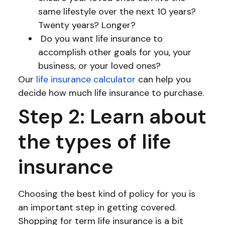
same lifestyle over the next 10 years?
Twenty years? Longer?
Do you want life insurance to
accomplish other goals for you, your
business, or your loved ones?
Our
life insurance calculator
can help you
decide how much life insurance to purchase.
Step 2: Learn about
the types of life
insurance
Choosing the best kind of policy for you is
an important step in getting covered.
Shopping for term life insurance is a bit