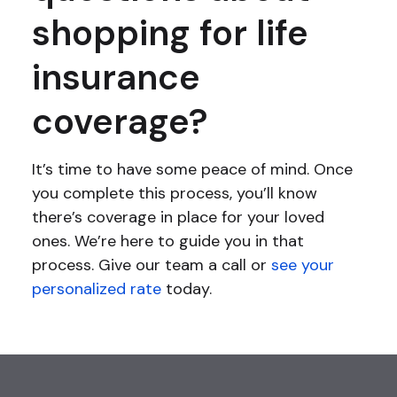
shopping for life
insurance
coverage?
It’s time to have some peace of mind. Once
you complete this process, you’ll know
there’s coverage in place for your loved
ones. We’re here to guide you in that
process. Give our team a call or
see your
personalized rate
today.