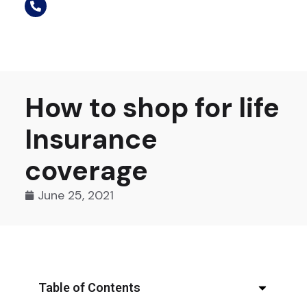
How to shop for life
Insurance
coverage
June 25, 2021
Table of Contents