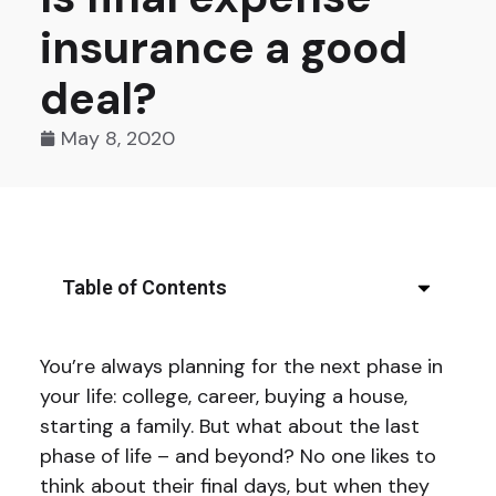
insurance a good
deal?
May 8, 2020
Table of Contents
You’re always planning for the next phase in
your life: college, career, buying a house,
starting a family. But what about the last
phase of life – and beyond? No one likes to
think about their final days, but when they