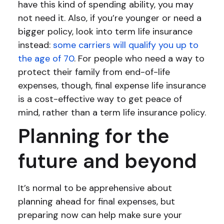
have this kind of spending ability, you may
not need it. Also, if you’re younger or need a
bigger policy, look into term life insurance
instead:
some carriers will qualify you up to
the age of 70
. For people who need a way to
protect their family from end-of-life
expenses, though, final expense life insurance
is a cost-effective way to get peace of
mind, rather than a term life insurance policy.
Planning for the
future and beyond
It’s normal to be apprehensive about
planning ahead for final expenses, but
preparing now can help make sure your