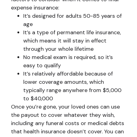
expense insurance:
It’s designed for adults 50-85 years of
age
It’s a type of permanent life insurance,
which means it will stay in effect
through your whole lifetime
No medical exam is required, so it’s
easy to qualify
It’s relatively affordable because of
lower coverage amounts, which
typically range anywhere from $5,000
to $40,000
Once you’re gone, your loved ones can use
the payout to cover whatever they wish,
including any funeral costs or medical debts
that health insurance doesn’t cover. You can