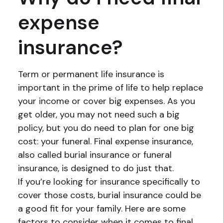
expense
insurance?
Term or permanent life insurance is
important in the prime of life to help replace
your income or cover big expenses. As you
get older, you may not need such a big
policy, but you do need to plan for one big
cost: your funeral. Final expense insurance,
also called burial insurance or funeral
insurance, is designed to do just that.
If you’re looking for insurance specifically to
cover those costs, burial insurance could be
a good fit for your family. Here are some
factors to consider when it comes to final