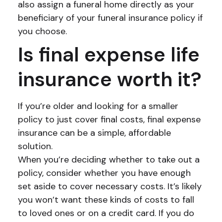
also assign a funeral home directly as your
beneficiary of your funeral insurance policy if
you choose.
Is final expense life
insurance worth it?
If you’re older and looking for a smaller
policy to just cover final costs, final expense
insurance can be a simple, affordable
solution.
When you’re deciding whether to take out a
policy, consider whether you have enough
set aside to cover necessary costs. It’s likely
you won’t want these kinds of costs to fall
to loved ones or on a credit card. If you do