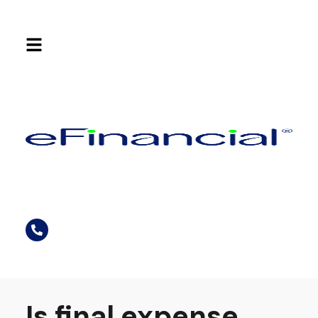
Is final expense