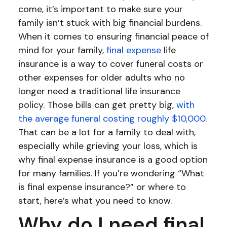
come, it’s important to make sure your
family isn’t stuck with big financial burdens.
When it comes to ensuring financial peace of
mind for your family,
final expense
life
insurance is a way to cover funeral costs or
other expenses for older adults who no
longer need a traditional life insurance
policy. Those bills can get pretty big,
with
the average funeral costing roughly $10,000
.
That can be a lot for a family to deal with,
especially while grieving your loss, which is
why final expense insurance is a good option
for many families. If you’re wondering “What
is final expense insurance?” or where to
start, here’s what you need to know.
Why do I need final