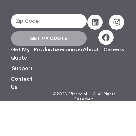
GET MY QUOTE
Get My
Products
Resources
About
Careers
Quote
Support
Contact
Us
©2026 Efinancial, LLC. All Rights
Reserved.
Privacy & Security Policy
Terms & Conditions
Advertising Disclosures