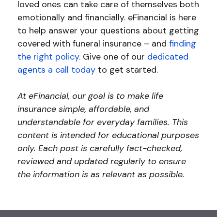
loved ones can take care of themselves both
emotionally and financially. eFinancial is here
to help answer your questions about getting
covered with funeral insurance – and
finding
the right policy.
Give one of our
dedicated
agents a call today
to get started.
At eFinancial, our goal is to make life
insurance simple, affordable, and
understandable for everyday families. This
content is intended for educational purposes
only. Each post is carefully fact-checked,
reviewed and updated regularly to ensure
the information is as relevant as possible.