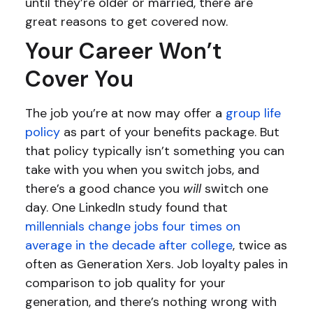
until they’re older or married, there are
great reasons to get covered now.
Your Career Won’t
Cover You
The job you’re at now may offer a
group life
policy
as part of your benefits package. But
that policy typically isn’t something you can
take with you when you switch jobs, and
there’s a good chance you
will
switch one
day. One LinkedIn study found that
millennials change jobs four times on
average in the decade after college
, twice as
often as Generation Xers. Job loyalty pales in
comparison to job quality for your
generation, and there’s nothing wrong with