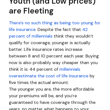
Youth (and Low prices)
are Fleeting
There’s no such thing as being too young for
life insurance.
Despite the fact that
42
percent of millennials
think they wouldn’t
qualify for coverage, younger is actually
better. Life insurance rates increase
between 8 and 10 percent each year. Buying
now is also probably way cheaper than you
think it is: 44 percent of
millennials
overestimate the cost of life insurance
by
five times the actual amount.
The younger you are, the more affordable
your premiums will be, and you’re
guaranteed to have coverage through the
years, no matter what happens to your