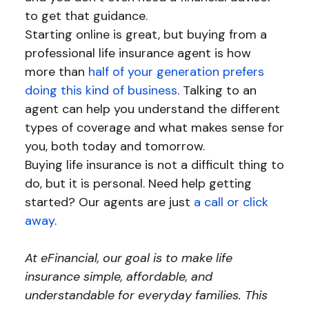
to get that guidance.
Starting online is great, but buying from a
professional life insurance agent is how
more than
half of your generation prefers
doing this kind of business
. Talking to an
agent can help you understand the different
types of coverage and what makes sense for
you, both today and tomorrow.
Buying life insurance is not a difficult thing to
do, but it is personal. Need help getting
started? Our agents are just
a call or click
away
.
At eFinancial, our goal is to make life
insurance simple, affordable, and
understandable for everyday families. This