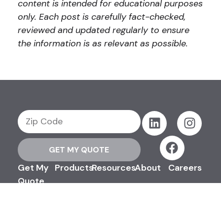
content is intended for educational purposes
only. Each post is carefully fact-checked,
reviewed and updated regularly to ensure
the information is as relevant as possible.
GET MY QUOTE
Get My
Products
Resources
About
Careers
Quote
Support
Contact