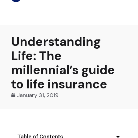
Understanding
Life: The
millennial’s guide
to life insurance
January 31, 2019
Table of Contents