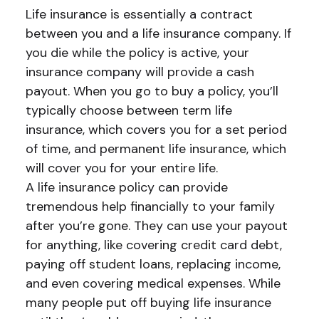
Life insurance is essentially a contract
between you and a life insurance company. If
you die while the policy is active, your
insurance company will provide a cash
payout. When you go to buy a policy, you’ll
typically choose between term life
insurance, which covers you for a set period
of time, and permanent life insurance, which
will cover you for your entire life.
A life insurance policy can provide
tremendous help financially to your family
after you’re gone. They can use your payout
for anything, like covering credit card debt,
paying off student loans, replacing income,
and even covering medical expenses. While
many people put off buying life insurance