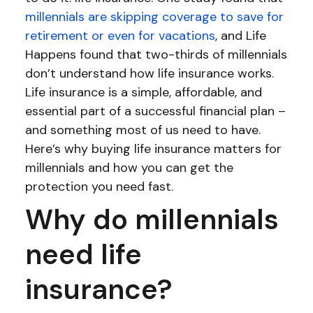
millennials are skipping coverage to save for
retirement or even for vacations
, and Life
Happens found that two-thirds of millennials
don’t understand how life insurance works.
Life insurance is a simple, affordable, and
essential part of a successful financial plan –
and something most of us need to have.
Here’s why buying life insurance matters for
millennials and how you can get the
protection you need fast.
Why do millennials
need life
insurance?