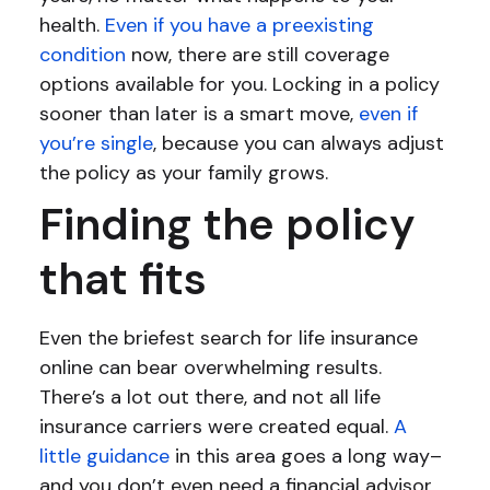
health.
Even if you have a preexisting
condition
now, there are still coverage
options available for you. Locking in a policy
sooner than later is a smart move,
even if
you’re single
, because you can always adjust
the policy as your family grows.
Finding the policy
that fits
Even the briefest search for life insurance
online can bear overwhelming results.
There’s a lot out there, and not all life
insurance carriers were created equal.
A
little guidance
in this area goes a long way–
and you don’t even need a financial advisor