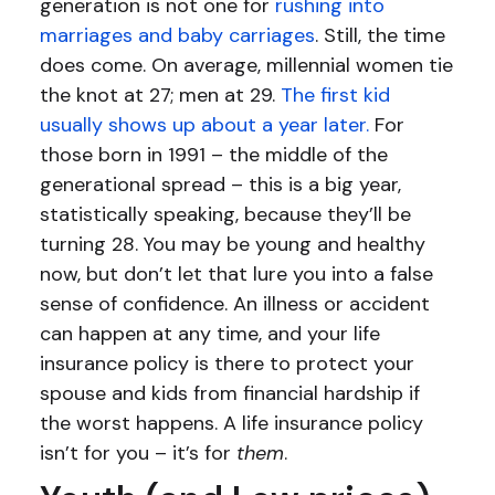
generation is not one for
rushing into
marriages and baby carriages
. Still, the time
does come. On average, millennial women tie
the knot at 27; men at 29.
The first kid
usually shows up about a year later.
For
those born in 1991 – the middle of the
generational spread – this is a big year,
statistically speaking, because they’ll be
turning 28. You may be young and healthy
now, but don’t let that lure you into a false
sense of confidence. An illness or accident
can happen at any time, and your life
insurance policy is there to protect your
spouse and kids from financial hardship if
the worst happens. A life insurance policy
isn’t for you – it’s for
them
.