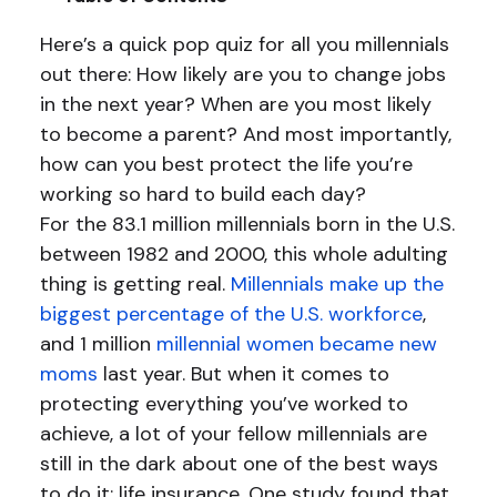
Here’s a quick pop quiz for all you millennials
out there: How likely are you to change jobs
in the next year? When are you most likely
to become a parent? And most importantly,
how can you best protect the life you’re
working so hard to build each day?
For the 83.1 million millennials born in the U.S.
between 1982 and 2000, this whole adulting
thing is getting real.
Millennials make up the
biggest percentage of the U.S. workforce
,
and 1 million
millennial women became new
moms
last year. But when it comes to
protecting everything you’ve worked to
achieve, a lot of your fellow millennials are
still in the dark about one of the best ways
to do it: life insurance. One study found that