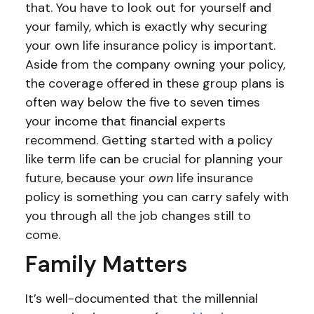
that. You have to look out for yourself and
your family, which is exactly why securing
your own life insurance policy is important.
Aside from the company owning your policy,
the coverage offered in these group plans is
often way below the five to seven times
your income that financial experts
recommend. Getting started with a policy
like term life can be crucial for planning your
future, because your
own
life insurance
policy is something you can carry safely with
you through all the job changes still to
come.
Family Matters
It’s well-documented that the millennial