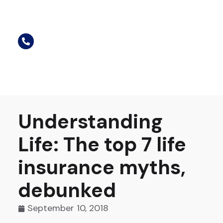
Understanding
Life: The top 7 life
insurance myths,
debunked
September 10, 2018