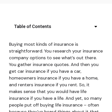
Table of Contents
Buying most kinds of insurance is
straightforward. You research your insurance
company options to see what’s out there.
You gather insurance quotes. And then you
get car insurance if you have a car,
homeowners insurance if you have a home,
and renters insurance if you rent. So, it
makes sense that you would have life
insurance if you have a life. And yet, so many
people put off buying life insurance – often
because they’ve heard things about it that