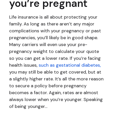
you’re pregnant
Life insurance is all about protecting your
family. As long as there aren’t any major
complications with your pregnancy or past
pregnancies, you’ll likely be in good shape.
Many carriers will even use your pre-
pregnancy weight to calculate your quote
so you can get a lower rate. If you’re facing
health issues,
such as gestational diabetes,
you may still be able to get covered, but at
a slightly higher rate. It’s all the more reason
to secure a policy before pregnancy
becomes a factor. Again, rates are almost
always lower when you’re younger. Speaking
of being younger…