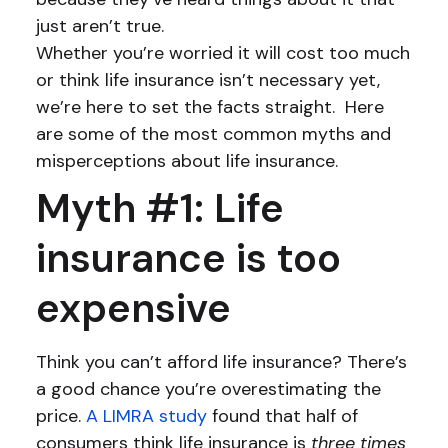
just aren’t true.
Whether you’re worried it will cost too much
or think life insurance isn’t necessary yet,
we’re here to set the facts straight. Here
are some of the most common myths and
misperceptions about life insurance.
Myth #1: Life
insurance is too
expensive
Think you can’t afford life insurance? There’s
a good chance you’re overestimating the
price.
A LIMRA study
found that half of
consumers think life insurance is
three times