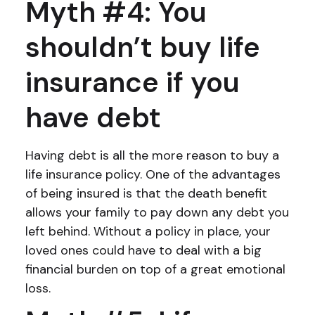
Myth #4: You
shouldn’t buy life
insurance if you
have debt
Having debt is all the more reason to buy a
life insurance policy. One of the advantages
of being insured is that the death benefit
allows your family to pay down any debt you
left behind. Without a policy in place, your
loved ones could have to deal with a big
financial burden on top of a great emotional
loss.