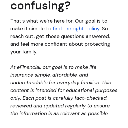
confusing?
That’s what we’re here for. Our goal is to
make it simple to
find the right policy
. So
reach out, get those questions answered,
and feel more confident about protecting
your family.
At eFinancial, our goal is to make life
insurance simple, affordable, and
understandable for everyday families. This
content is intended for educational purposes
only. Each post is carefully fact-checked,
reviewed and updated regularly to ensure
the information is as relevant as possible.