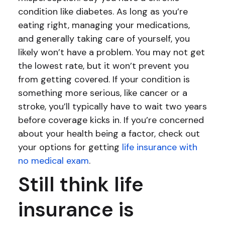
condition like diabetes. As long as you’re
eating right, managing your medications,
and generally taking care of yourself, you
likely won’t have a problem. You may not get
the lowest rate, but it won’t prevent you
from getting covered. If your condition is
something more serious, like cancer or a
stroke, you’ll typically have to wait two years
before coverage kicks in. If you’re concerned
about your health being a factor, check out
your options for getting
life insurance with
no medical exam
.
Still think life
insurance is