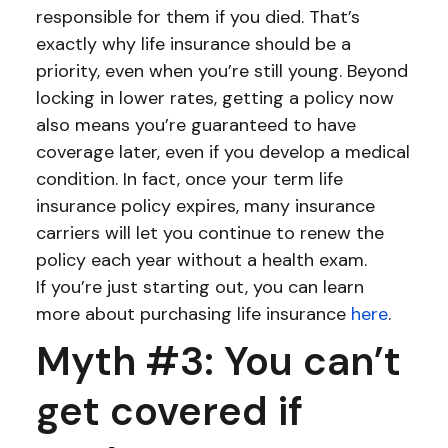
responsible for them if you died. That’s
exactly why life insurance should be a
priority, even when you’re still young. Beyond
locking in lower rates, getting a policy now
also means you’re guaranteed to have
coverage later, even if you develop a medical
condition. In fact, once your term life
insurance policy expires, many insurance
carriers will let you continue to renew the
policy each year without a health exam.
If you’re just starting out, you can learn
more about purchasing life insurance
here
.
Myth #3: You can’t
get covered if