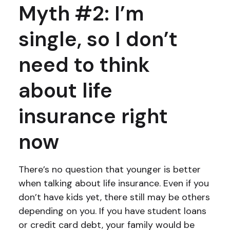
Myth #2: I’m
single, so I don’t
need to think
about life
insurance right
now
There’s no question that younger is better
when talking about life insurance. Even if you
don’t have kids yet, there still may be others
depending on you. If you have student loans
or credit card debt, your family would be