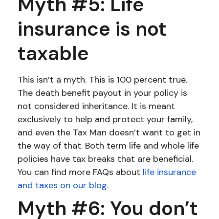
Myth #5: Life
insurance is not
taxable
This isn’t a myth. This is 100 percent true.
The death benefit payout in your policy is
not considered inheritance. It is meant
exclusively to help and protect your family,
and even the Tax Man doesn’t want to get in
the way of that. Both term life and whole life
policies have tax breaks that are beneficial.
You can find more FAQs about
life insurance
and taxes on our blog
.
Myth #6: You don’t