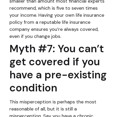
smaller than amount most financial experts
recommend, which is five to seven times
your income. Having your own life insurance
policy from a reputable life insurance
company ensures you’re always covered,
even if you change jobs.
Myth #7: You can’t
get covered if you
have a pre-existing
condition
This misperception is perhaps the most
reasonable of all, but it is still a
misperception. Say you have a chronic