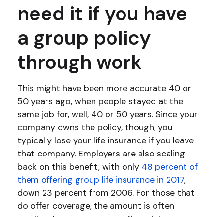
need it if you have
a group policy
through work
This might have been more accurate 40 or
50 years ago, when people stayed at the
same job for, well, 40 or 50 years. Since your
company owns the policy, though, you
typically lose your life insurance if you leave
that company. Employers are also scaling
back on this benefit, with only
48 percent of
them offering group life insurance in 2017
,
down 23 percent from 2006. For those that
do offer coverage, the amount is often