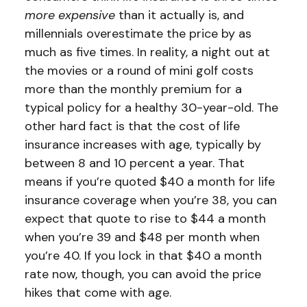
more expensive
than it actually is, and
millennials overestimate the price by as
much as five times. In reality, a night out at
the movies or a round of mini golf costs
more than the monthly premium for a
typical policy for a healthy 30-year-old. The
other hard fact is that the cost of life
insurance increases with age, typically by
between 8 and 10 percent a year. That
means if you’re quoted $40 a month for life
insurance coverage when you’re 38, you can
expect that quote to rise to $44 a month
when you’re 39 and $48 per month when
you’re 40. If you lock in that $40 a month
rate now, though, you can avoid the price
hikes that come with age.