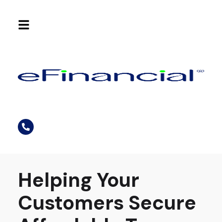
Helping Your
Customers Secure