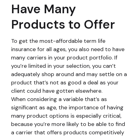
Have Many
Products to Offer
To get the most-affordable term life
insurance for all ages, you also need to have
many carriers in your product portfolio. If
you’re limited in your selection, you can’t
adequately shop around and may settle on a
product that’s not as good a deal as your
client could have gotten elsewhere.
When considering a variable that’s as
significant as age, the importance of having
many product options is especially critical,
because you’re more likely to be able to find
a carrier that offers products competitively