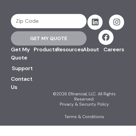
GET MY QUOTE
Get My
Products
Resources
About
Careers
Quote
Support
Contact
Us
©2026 Efinancial, LLC. All Rights
Reserved.
Privacy & Security Policy
Terms & Conditions
Advertising Disclosures