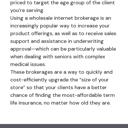
priced to target the age group of the client
you’re serving.
Using a wholesale internet brokerage is an
increasingly popular way to increase your
product offerings, as well as to receive sales
support and assistance in underwriting
approval—which can be particularly valuable
when dealing with seniors with complex
medical issues.
These brokerages are a way to quickly and
cost-efficiently upgrade the “size of your
store” so that your clients have a better
chance of finding the most-affordable term
life insurance, no matter how old they are.