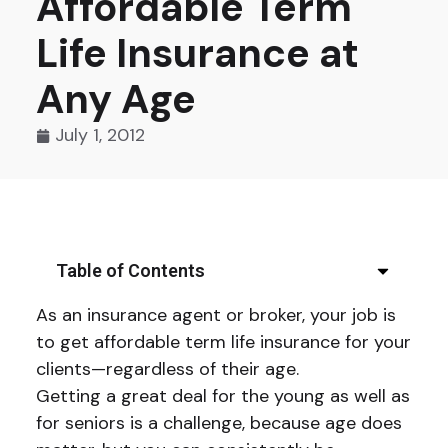
Affordable Term
Life Insurance at
Any Age
July 1, 2012
Table of Contents
As an insurance agent or broker, your job is
to get affordable term life insurance for your
clients—regardless of their age.
Getting a great deal for the young as well as
for seniors is a challenge, because age does