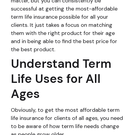
matter, but you can consistently be
successful at getting the most-affordable
term life insurance possible for all your
clients. It just takes a focus on matching
them with the right product for their age
and in being able to find the best price for
the best product.
Understand Term
Life Uses for All
Ages
Obviously, to get the most affordable term
life insurance for clients of all ages, you need
to be aware of how term life needs change
as people grow older.