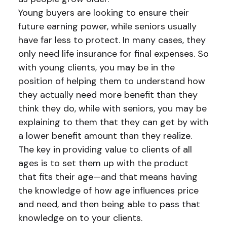
Young buyers are looking to ensure their
future earning power, while seniors usually
have far less to protect. In many cases, they
only need life insurance for final expenses. So
with young clients, you may be in the
position of helping them to understand how
they actually need more benefit than they
think they do, while with seniors, you may be
explaining to them that they can get by with
a lower benefit amount than they realize.
The key in providing value to clients of all
ages is to set them up with the product
that fits their age—and that means having
the knowledge of how age influences price
and need, and then being able to pass that
knowledge on to your clients.