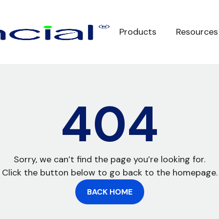
Products
Resources
404
Sorry, we can’t find the page you’re looking for.
Click the button below to go back to the homepage.
BACK HOME