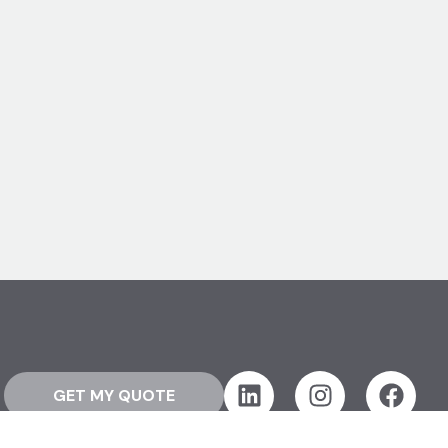
GET MY QUOTE
Resources
About