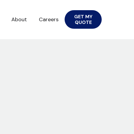
GET MY
About
Careers
QUOTE