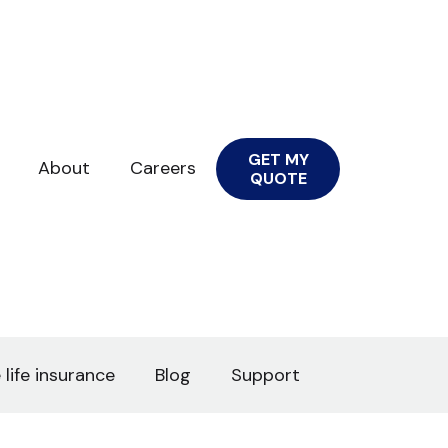
GET MY
About
Careers
QUOTE
 life insurance
Blog
Support