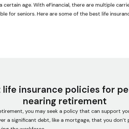
a certain age. With eFinancial, there are multiple carri
ble for seniors. Here are some of the best life insuran
 life insurance policies for p
nearing retirement
etirement, you may seek a policy that can support you
er a significant debt, like a mortgage, that you don’t 