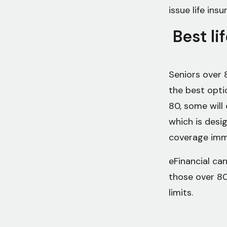
issue life insu
Best li
Seniors over 
the best optio
80, some will 
which is desi
coverage imme
eFinancial can
those over 80
limits.