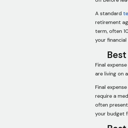
off before le
A standard
te
retirement ag
term, often 10
your financial
Best 
Final expense
are living on 
Final expense
require a medi
often present
your budget f