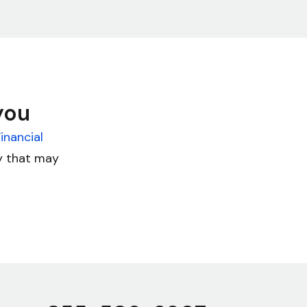
you
inancial
cy that may