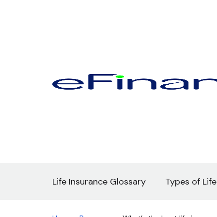
Life Insurance Glossary
Types of Lif