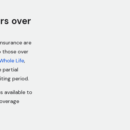
ors over
 insurance are
to those over
Whole Life
,
 partial
ting period.
s available to
coverage