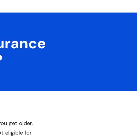
surance
?
you get older.
 eligible for