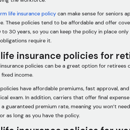
aving the workforce.
rm life insurance policy
can make sense for seniors a
e. These policies tend to be affordable and offer cove
 to 30 years, so you can keep the policy in place only
 obligations require it.
life insurance policies for re
 insurance policies can be a great option for retirees
a fixed income.
 policies have affordable premiums, fast approval, and
cal exam. In addition, carriers that offer final expense
 a guaranteed premium rate, meaning you won’t need
or as long as you have the policy.