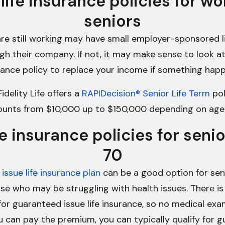
 life insurance policies for wo
seniors
re still working may have small employer-sponsored l
ugh their company. If not, it may make sense to look at
urance policy to replace your income if something hap
idelity Life offers a
RAPIDecision® Senior Life Term
pol
unts from $10,000 up to $150,000 depending on age
fe insurance policies for seni
70
issue life insurance plan
can be a good option for seni
ose who may be struggling with health issues. There is
for guaranteed issue life insurance, so no medical exam
u can pay the premium, you can typically qualify for 