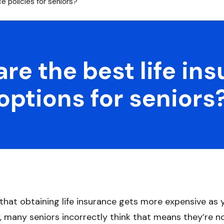
e policies for seniors?
re the best life in
options for seniors
 that obtaining life insurance gets more expensive as 
, many seniors incorrectly think that means they’re not