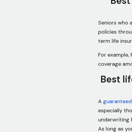
Best
Seniors who a
policies thro
term life ins
For example, F
coverage amo
Best li
A
guaranteed 
especially th
underwriting 
As long as yo