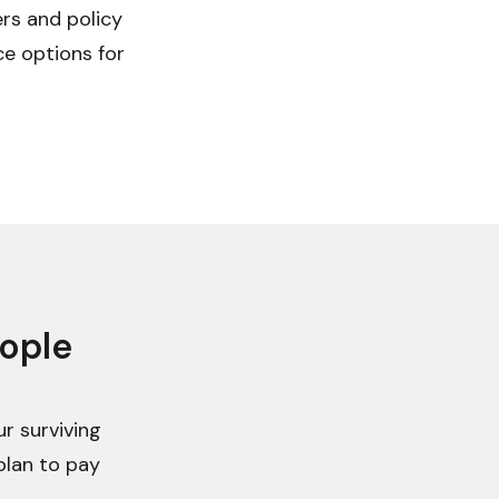
ers and policy
ce options for
eople
r surviving
plan to pay