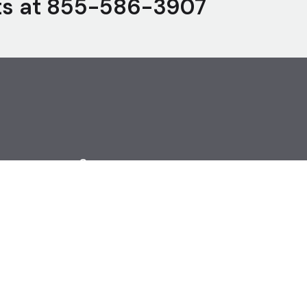
ts at
855-586-3907
Careers
Open Jobs
Become an Agent
Cookie Settings