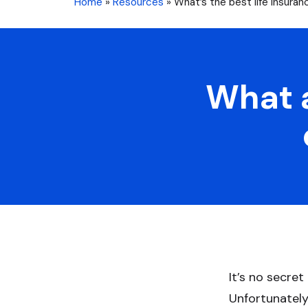
Home
»
Resources
»
What’s the best life insuranc
What a
It’s no secret
Unfortunately