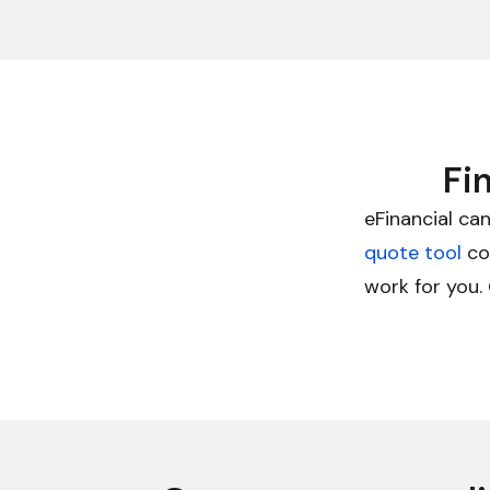
Fi
eFinancial can
quote tool
con
work for you. 