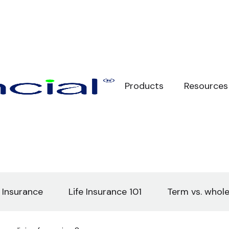
Products
Resources
e Insurance
Life Insurance 101
Term vs. whole