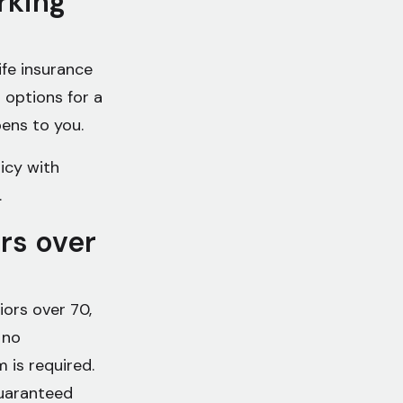
rking
ife insurance
 options for a
pens to you.
icy with
.
ors over
ors over 70,
 no
 is required.
guaranteed