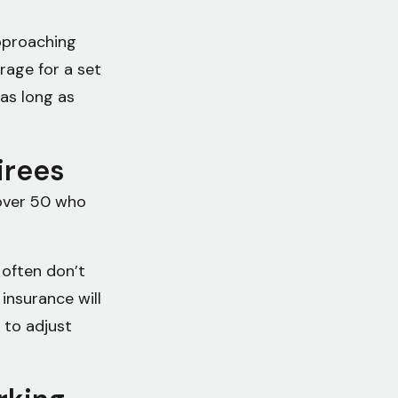
pproaching
rage for a set
 as long as
tirees
 over 50 who
 often don’t
 insurance will
 to adjust