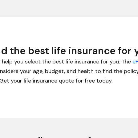
nd the best life insurance for 
 help you select the best life insurance for you. The
eF
siders your age, budget, and health to find the poli
Get your life insurance quote for free today.