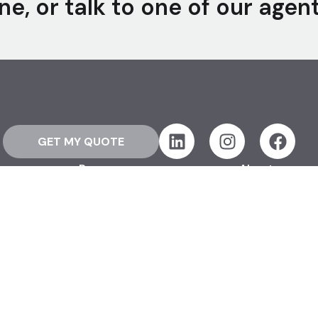
ne, or talk to one of our agen
GET MY QUOTE
Resources
About
How Life Insurance Works
Our Story
FAQ
Offices
Glossary
Our Team
Blog
Opt Out
 Rights Reserved.
Terms & Conditions
Advertising Disclosures
Sitemap
Personal Information