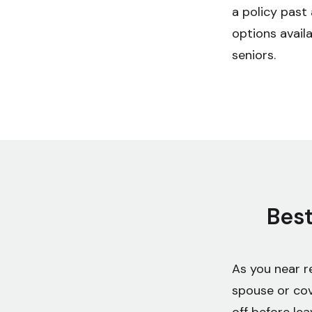
a policy past 
options availa
seniors.
Best
As you near r
spouse or cov