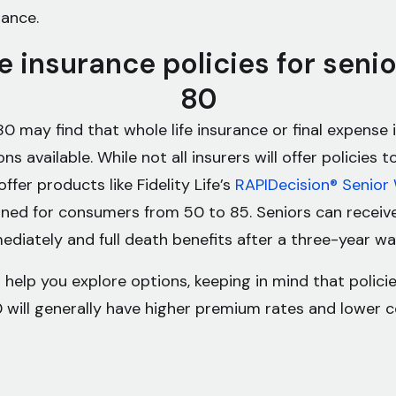
rance.
fe insurance policies for seni
80
80 may find that whole life insurance or final expense
ns available. While not all insurers will offer policies 
offer products like Fidelity Life’s
RAPIDecision® Senior 
gned for consumers from 50 to 85. Seniors can receive
diately and full death benefits after a three-year wai
 help you explore options, keeping in mind that policie
 will generally have higher premium rates and lower 