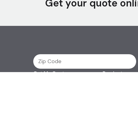
Get your quote onli
Get My Quote
Products
Term Life
Support
Permanent Life
Final Expense
Contact Us
©2026 Efinancial, LLC. All
Privacy & Security Policy
Do Not Sell or Share My 